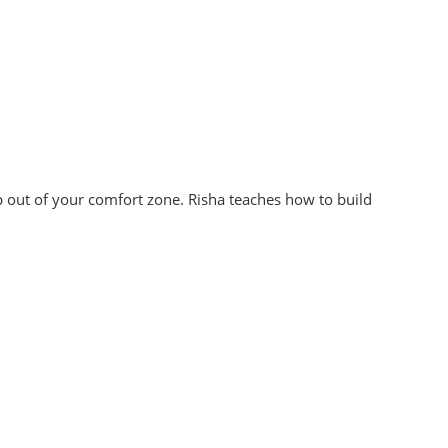
 out of your comfort zone. Risha teaches how to build