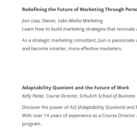
Redefining the Future of Marketing Through Perso
Jiun Liao, Owner, Lobo Media Marketing
Learn how to build marketing strategies that resonate 
As a strategic marketing consultant, Jiun is passiona
and become smarter, more effective marketers.
Adaptability Quotient and the Future of Work
Kelly Parke, Course Director, Schulich School of Business
Discover the power of AQ (Adaptability Quotient) and h
With over 14 years of experience as a Course Director a
program.