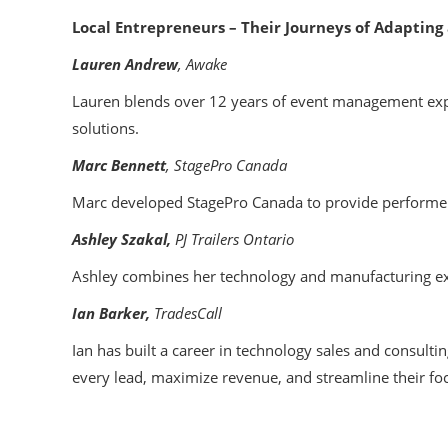
Local Entrepreneurs – Their Journeys of Adapting 
Lauren Andrew
, Awake
Lauren blends over 12 years of event management exp
solutions.
Marc Bennett
, StagePro Canada
Marc developed StagePro Canada to provide performers 
Ashley Szakal,
PJ Trailers Ontario
Ashley combines her technology and manufacturing expe
Ian Barker,
TradesCall
Ian has built a career in technology sales and consultin
every lead, maximize revenue, and streamline their fo