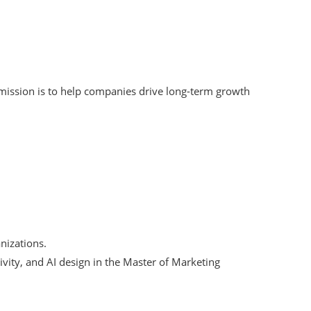
 mission is to help companies drive long-term growth
nizations.
ivity, and AI design in the Master of Marketing