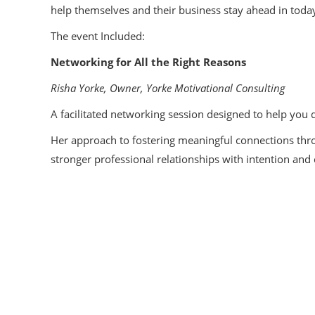
help themselves and their business stay ahead in toda
The event Included:
Networking for All the Right Reasons
Risha Yorke, Owner, Yorke Motivational Consulting
A facilitated networking session designed to help you
Her approach to fostering meaningful connections thro
stronger professional relationships with intention and