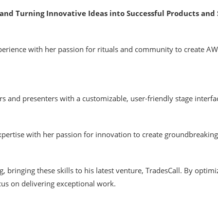
and Turning Innovative Ideas into Successful Products and 
erience with her passion for rituals and community to create A
and presenters with a customizable, user-friendly stage interfac
rtise with her passion for innovation to create groundbreaking 
g, bringing these skills to his latest venture, TradesCall. By opti
cus on delivering exceptional work.