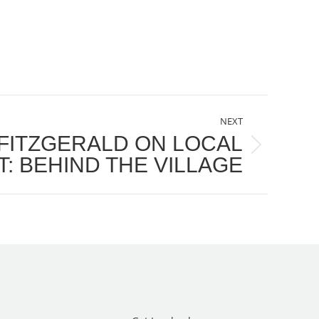
NEXT
 FITZGERALD ON LOCAL
: BEHIND THE VILLAGE