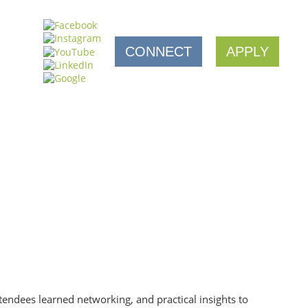
CONNECT
APPLY
tendees learned networking, and practical insights to