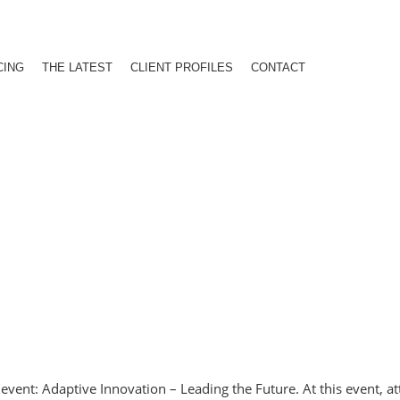
CING
THE LATEST
CLIENT PROFILES
CONTACT
vent: Adaptive Innovation – Leading the Future. At this event, at