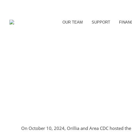
OUR TEAM
SUPPORT
FINAN
On October 10, 2024, Orillia and Area CDC hosted the e