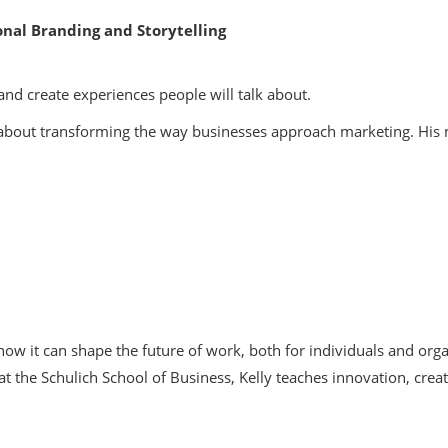
nal Branding and Storytelling
and create experiences people will talk about.
te about transforming the way businesses approach marketing. His
ow it can shape the future of work, both for individuals and orga
t the Schulich School of Business, Kelly teaches innovation, creat