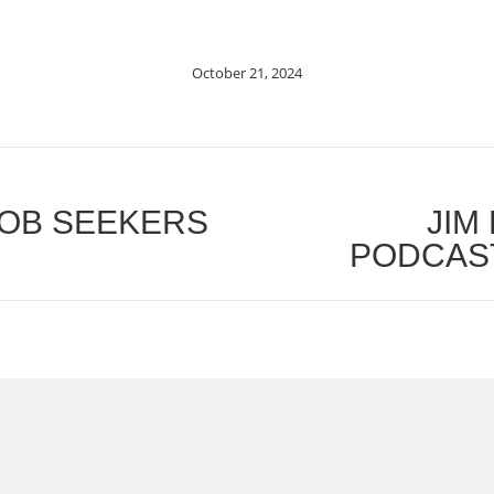
October 21, 2024
OB SEEKERS
JIM
Next
PODCAST
post: