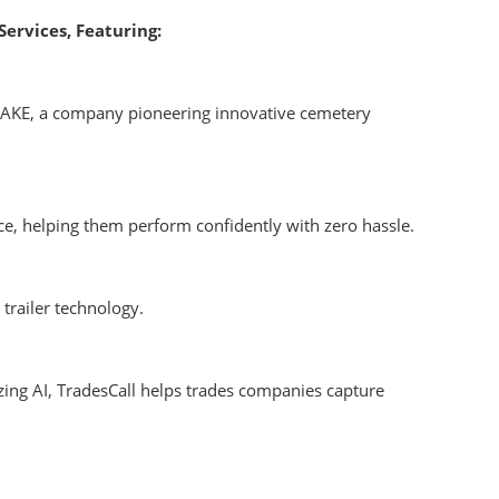
Services, Featuring:
WAKE, a company pioneering innovative cemetery
e, helping them perform confidently with zero hassle.
trailer technology.
mizing AI, TradesCall helps trades companies capture