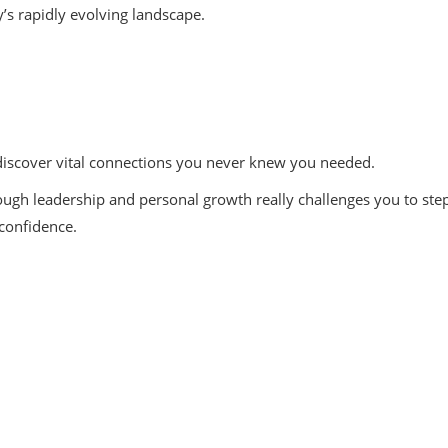
y’s rapidly evolving landscape.
 discover vital connections you never knew you needed.
ugh leadership and personal growth really challenges you to step
 confidence.