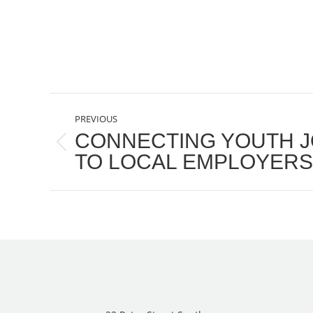
POST
PREVIOUS
NAVIGATION
CONNECTING YOUTH J
Previous
TO LOCAL EMPLOYERS
post: