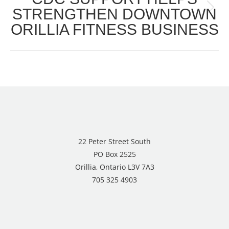
STRENGTHEN DOWNTOWN
Next
ORILLIA FITNESS BUSINESS
post:
22 Peter Street South
PO Box 2525
Orillia, Ontario L3V 7A3
705 325 4903