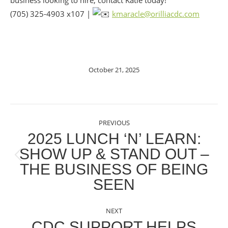
business looking to hire, contact Katie today!
(705) 325-4903 x107 |
kmaracle@orilliacdc.com
October 21, 2025
POST
PREVIOUS
NAVIGATION
2025 LUNCH ‘N’ LEARN:
SHOW UP & STAND OUT –
Previous
THE BUSINESS OF BEING
post:
SEEN
NEXT
CDC SUPPORT HELPS