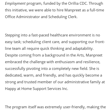
Employment
program, funded by the Orillia CDC. Through
this initiative, we were able to hire Manpreet as a full-time
Office Administrator and Scheduling Clerk.
Stepping into a fast-paced healthcare environment is no
easy task; scheduling client care, and supporting our front-
line team all require quick thinking and adaptability.
Despite coming from a background in the Arts, Manpreet
embraced the challenge with enthusiasm and resilience,
successfully pivoting into a completely new field. She is
dedicated, warm, and friendly, and has quickly become a
strong and trusted member of our administrative family at
Happy at Home Support Services Inc.
The program itself was extremely user-friendly, making the