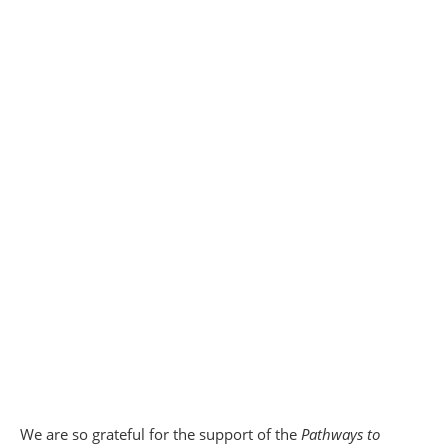
We are so grateful for the support of the
Pathways to