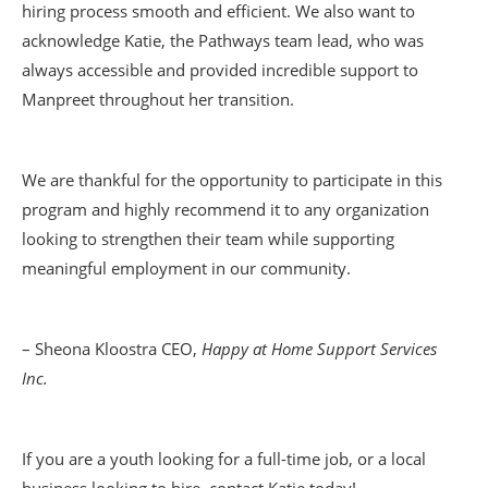
hiring process smooth and efficient. We also want to
acknowledge Katie, the Pathways team lead, who was
always accessible and provided incredible support to
Manpreet throughout her transition.
We are thankful for the opportunity to participate in this
program and highly recommend it to any organization
looking to strengthen their team while supporting
meaningful employment in our community.
– Sheona Kloostra CEO,
Happy at Home Support Services
Inc.
If you are a youth looking for a full-time job, or a local