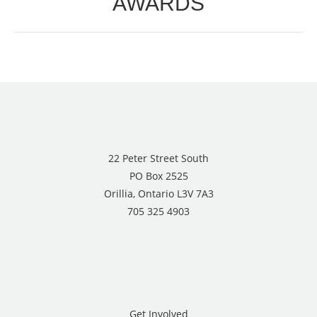
AWARDS
22 Peter Street South
PO Box 2525
Orillia, Ontario L3V 7A3
705 325 4903
Get Involved