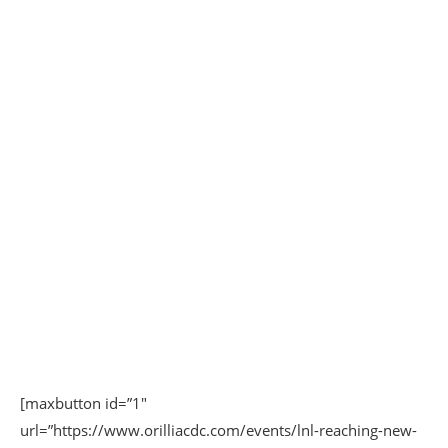
[maxbutton id=”1″
url=”https://www.orilliacdc.com/events/lnl-reaching-new-