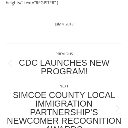
heights/” text=”REGISTER” ]
July 4, 2018
POST
PREVIOUS
NAVIGATION
CDC LAUNCHES NEW
Previous
PROGRAM!
post:
NEXT
SIMCOE COUNTY LOCAL
IMMIGRATION
PARTNERSHIP’S
Next
NEWCOMER RECOGNITION
post: