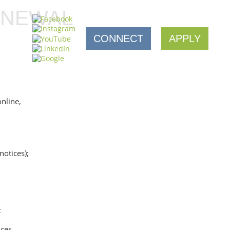
ENEWAL
CONNECT
APPLY
nline,
otices);
;
nces