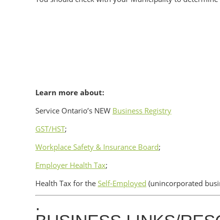
Learn more about:
Service Ontario’s NEW
Business Registry
GST/HST
;
Workplace Safety & Insurance Board
;
Employer Health Tax
;
Health Tax for the
Self-Employed
(unincorporated busi
.