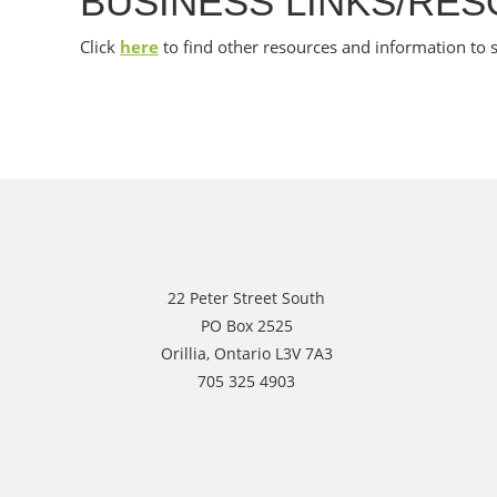
BUSINESS LINKS/RE
Click
here
to find other resources and information to 
22 Peter Street South
PO Box 2525
Orillia, Ontario L3V 7A3
705 325 4903