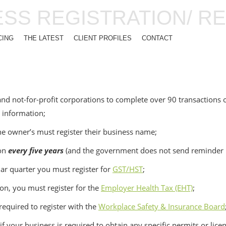
ESS REGISTRATION/ R
CING
THE LATEST
CLIENT PROFILES
CONTACT
nd not-for-profit corporations to complete over 90 transactions o
r information;
he owner’s must register their business name;
ion
every five years
(and the government does not send reminder n
dar quarter you must register for
GST/HST
;
ion, you must register for the
Employer Health Tax (EHT)
;
equired to register with the
Workplace Safety & Insurance Board
 your business is required to obtain any specific permits or lice