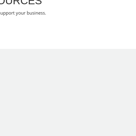
SOURCES
support your business.