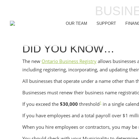
BUSIN
OUR TEAM
SUPPORT
FINAN
DID YOU KNOW…
The new
Ontario Business Registry
allows businesses a
including registering, incorporating, and updating thei
All businesses that operate under a name other than t
Businesses must renew their business name registrat
1
If you exceed the
$30,000
threshold
in a single calen
If you have employees and a total payroll over $1 mill
When you hire employees or contractors, you may be r
You should check with your Municipality to determine if