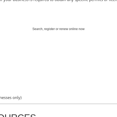
Search, register or renew online now
nesses only)