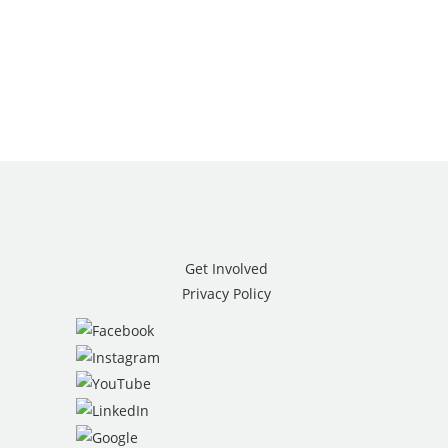
Get Involved
Privacy Policy