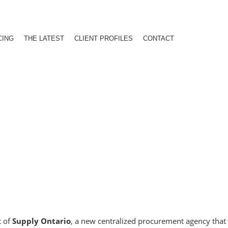
CING
THE LATEST
CLIENT PROFILES
CONTACT
t of
Supply Ontario
, a new centralized procurement agency that