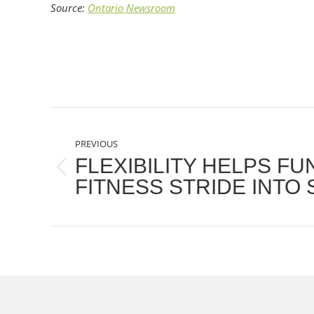
Source:
Ontario Newsroom
POST
PREVIOUS
NAVIGATION
FLEXIBILITY HELPS F
Previous
FITNESS STRIDE INTO
post: