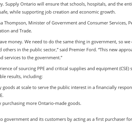
 Supply Ontario will ensure that schools, hospitals, and the entir
safe, while supporting job creation and economic growth.
sa Thompson, Minister of Government and Consumer Services, Pet
ation and Trade.
save money. We need to do the same thing in government, so we c
nd others in the public sector,” said Premier Ford. “This new appro
and services to the government.”
ience of sourcing PPE and critical supplies and equipment (CSE) s
le results, including:
 goods at scale to serve the public interest in a financially respo
E.
 purchasing more Ontario-made goods.
o government and its customers by acting as a first purchaser f