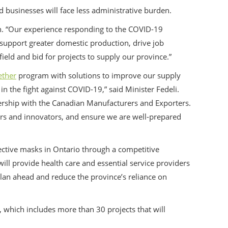
businesses will face less administrative burden.
n. “Our experience responding to the COVID-19
 support greater domestic production, drive job
eld and bid for projects to supply our province.”
ether
program with solutions to improve our supply
n the fight against COVID-19,” said Minister Fedeli.
rship with the Canadian Manufacturers and Exporters.
ers and innovators, and ensure we are well-prepared
ective masks in Ontario through a competitive
ill provide health care and essential service providers
s plan ahead and reduce the province’s reliance on
, which includes more than 30 projects that will