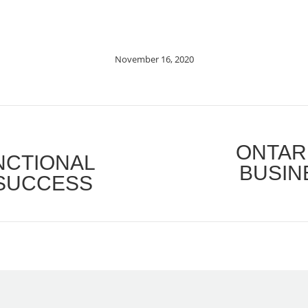
November 16, 2020
ONTAR
UNCTIONAL
BUSIN
Next
 SUCCESS
post: