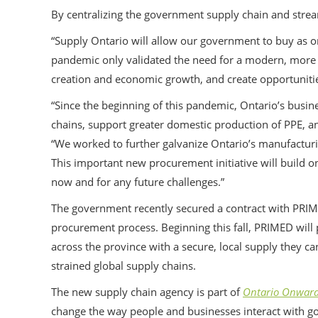
By centralizing the government supply chain and stre
“Supply Ontario will allow our government to buy as 
pandemic only validated the need for a modern, more e
creation and economic growth, and create opportunities
“Since the beginning of this pandemic, Ontario’s bus
chains, support greater domestic production of PPE, an
“We worked to further galvanize Ontario’s manufacturi
This important new procurement initiative will build 
now and for any future challenges.”
The government recently secured a contract with PRIM
procurement process. Beginning this fall, PRIMED will 
across the province with a secure, local supply they can
strained global supply chains.
The new supply chain agency is part of
Ontario Onwards
change the way people and businesses interact with gov