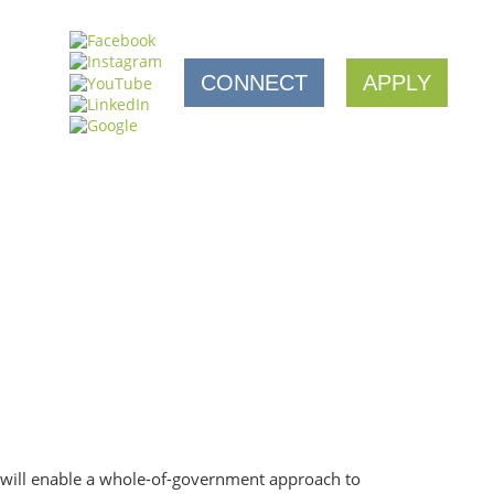
CONNECT
APPLY
 will enable a whole-of-government approach to