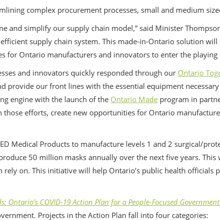
amlining complex procurement processes, small and medium sized 
one and simplify our supply chain model,” said Minister Thompso
fficient supply chain system. This made-in-Ontario solution will
 for Ontario manufacturers and innovators to enter the playing fi
inesses and innovators quickly responded through our
Ontario Tog
d provide our front lines with the essential equipment necessary i
ng engine with the launch of the
Ontario Made
program in partne
on those efforts, create new opportunities for Ontario manufactur
ED Medical Products to manufacture levels 1 and 2 surgical/prot
produce 50 million masks annually over the next five years. This w
 rely on. This initiative will help Ontario’s public health official
: Ontario’s COVID-19 Action Plan for a People-Focused Government
ernment. Projects in the Action Plan fall into four categories: