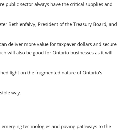
e public sector always have the critical supplies and
er Bethlenfalvy, President of the Treasury Board, and
an deliver more value for taxpayer dollars and secure
ach will also be good for Ontario businesses as it will
hed light on the fragmented nature of Ontario’s
nsible way.
or emerging technologies and paving pathways to the