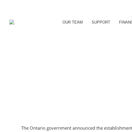
OUR TEAM
SUPPORT
FINAN
The Ontario government announced the establishmen