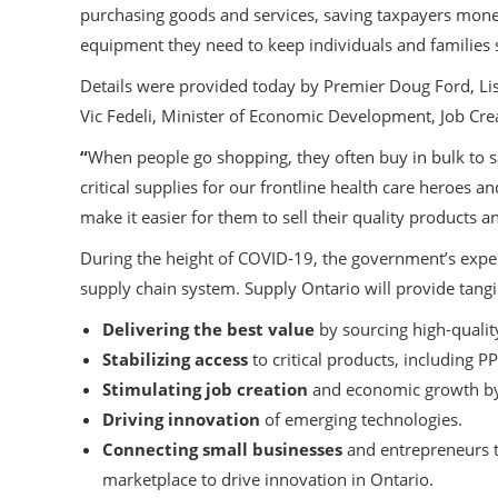
purchasing goods and services, saving taxpayers money.
equipment they need to keep individuals and families 
Details were provided today by Premier Doug Ford, Li
Vic Fedeli, Minister of Economic Development, Job Cre
“
When people go shopping, they often buy in bulk to 
critical supplies for our frontline health care heroes a
make it easier for them to sell their quality products 
During the height of COVID-19, the government’s exper
supply chain system. Supply Ontario will provide tangib
Delivering the best value
by sourcing high-quality
Stabilizing access
to critical products, including PP
Stimulating job creation
and economic growth by
Driving innovation
of emerging technologies.
Connecting small businesses
and entrepreneurs t
marketplace to drive innovation in Ontario.