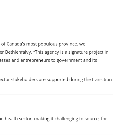
r of Canada’s most populous province, we
 Bethlenfalvy. “This agency is a signature project in
nesses and entrepreneurs to government and its
ctor stakeholders are supported during the transition
 health sector, making it challenging to source, for