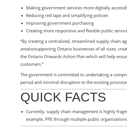
Making government services more digitally accessib
Reducing red tape and simplifying policies
Improving government purchasing
Creating more responsive and flexible public servic
“By creating a centralized, streamlined supply chain
arealsosupporting Ontario businesses of all sizes, cre
the Ontario Onwards Action Plan which will help ensu
customers.”
The government is committed to undertaking a comprehe
period and minimal disruption to the existing provisio
QUICK FACTS
Currently, supply chain management is highly fragme
example, PPE through multiple public organizations 