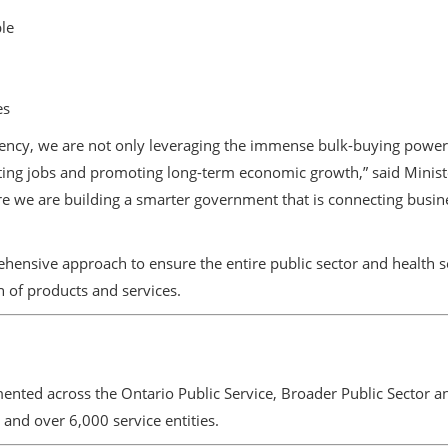
le
es
 agency, we are not only leveraging the immense bulk-buying powe
ating jobs and promoting long-term economic growth,” said Minister
re we are building a smarter government that is connecting busi
nsive approach to ensure the entire public sector and health se
n of products and services.
nted across the Ontario Public Service, Broader Public Sector and
and over 6,000 service entities.