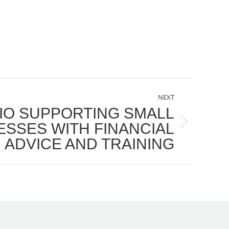
NEXT
IO SUPPORTING SMALL
ESSES WITH FINANCIAL
ADVICE AND TRAINING