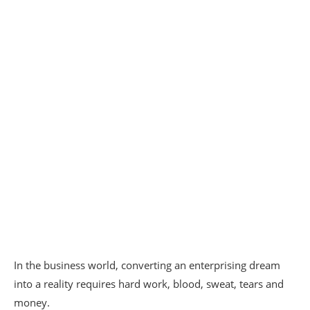
In the business world, converting an enterprising dream
into a reality requires hard work, blood, sweat, tears and
money.