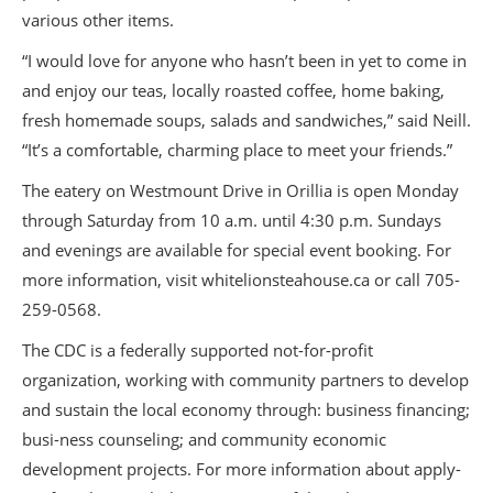
various other items.
“I would love for anyone who hasn’t been in yet to come in
and enjoy our teas, locally roasted coffee, home baking,
fresh homemade soups, salads and sandwiches,” said Neill.
“It’s a comfortable, charming place to meet your friends.”
The eatery on Westmount Drive in Orillia is open Monday
through Saturday from 10 a.m. until 4:30 p.m. Sundays
and evenings are available for special event booking. For
more information, visit whitelionsteahouse.ca or call 705-
259-0568.
The CDC is a federally supported not-for-profit
organization, working with community partners to develop
and sustain the local economy through: business financing;
busi-ness counseling; and community economic
development projects. For more information about apply-