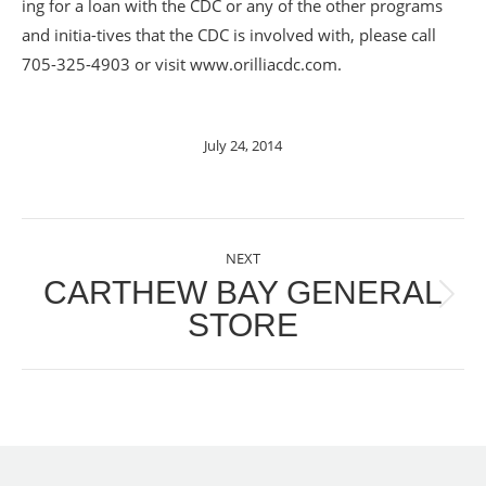
ing for a loan with the CDC or any of the other programs
and initia-tives that the CDC is involved with, please call
705-325-4903 or visit www.orilliacdc.com.
July 24, 2014
POST
NEXT
NAVIGATION
CARTHEW BAY GENERAL
Next
STORE
post: