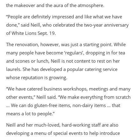
the makeover and the aura of the atmosphere.
“People are definitely impressed and like what we have
done,” said Neill, who celebrated the two-year anniversary
of White Lions Sept. 19.
The renovation, however, was just a starting point. While
many people have become ‘regulars’, dropping in for tea
and scones or lunch, Neill is not content to rest on her
laurels. She has developed a popular catering service
whose reputation is growing.
“We have catered business workshops, meetings and many
other events,” Neill said. “We make everything from scratch
… We can do gluten-free items, non-dairy items … that
means a lot to people.”
Neill and her much-loved, hard-working staff are also
developing a menu of special events to help introduce