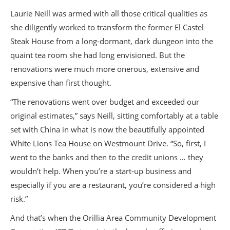
Laurie Neill was armed with all those critical qualities as
she diligently worked to transform the former El Castel
Steak House from a long-dormant, dark dungeon into the
quaint tea room she had long envisioned. But the
renovations were much more onerous, extensive and
expensive than first thought.
“The renovations went over budget and exceeded our
original estimates,” says Neill, sitting comfortably at a table
set with China in what is now the beautifully appointed
White Lions Tea House on Westmount Drive. “So, first, I
went to the banks and then to the credit unions … they
wouldn’t help. When you’re a start-up business and
especially if you are a restaurant, you’re considered a high
risk.”
And that’s when the Orillia Area Community Development