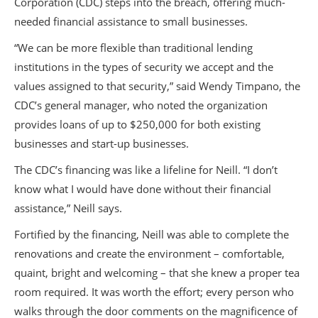
Corporation (CDC) steps into the breach, offering much-
needed financial assistance to small businesses.
“We can be more flexible than traditional lending
institutions in the types of security we accept and the
values assigned to that security,” said Wendy Timpano, the
CDC’s general manager, who noted the organization
provides loans of up to $250,000 for both existing
businesses and start-up businesses.
The CDC’s financing was like a lifeline for Neill. “I don’t
know what I would have done without their financial
assistance,” Neill says.
Fortified by the financing, Neill was able to complete the
renovations and create the environment – comfortable,
quaint, bright and welcoming – that she knew a proper tea
room required. It was worth the effort; every person who
walks through the door comments on the magnificence of