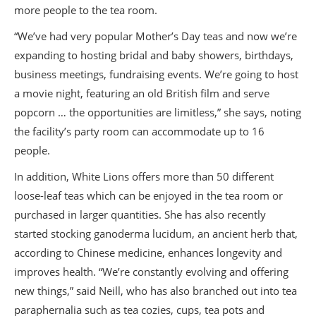
more people to the tea room.
“We’ve had very popular Mother’s Day teas and now we’re
expanding to hosting bridal and baby showers, birthdays,
business meetings, fundraising events. We’re going to host
a movie night, featuring an old British film and serve
popcorn … the opportunities are limitless,” she says, noting
the facility’s party room can accommodate up to 16
people.
In addition, White Lions offers more than 50 different
loose-leaf teas which can be enjoyed in the tea room or
purchased in larger quantities. She has also recently
started stocking ganoderma lucidum, an ancient herb that,
according to Chinese medicine, enhances longevity and
improves health. “We’re constantly evolving and offering
new things,” said Neill, who has also branched out into tea
paraphernalia such as tea cozies, cups, tea pots and