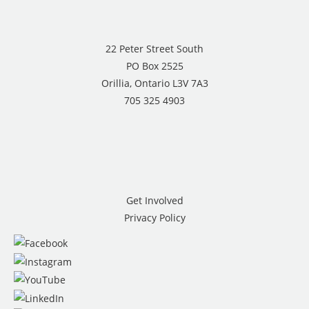
22 Peter Street South
PO Box 2525
Orillia, Ontario L3V 7A3
705 325 4903
Get Involved
Privacy Policy