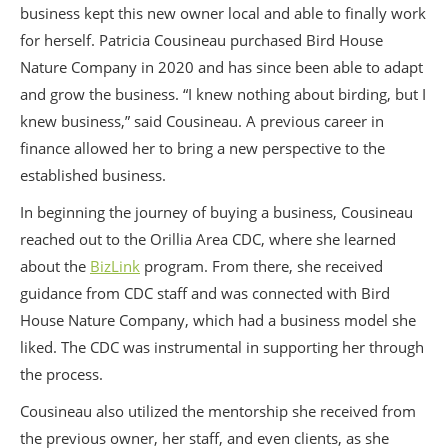
business kept this new owner local and able to finally work
for herself. Patricia Cousineau purchased Bird House
Nature Company in 2020 and has since been able to adapt
and grow the business. “I knew nothing about birding, but I
knew business,” said Cousineau. A previous career in
finance allowed her to bring a new perspective to the
established business.
In beginning the journey of buying a business, Cousineau
reached out to the Orillia Area CDC, where she learned
about the
BizLink
program. From there, she received
guidance from CDC staff and was connected with Bird
House Nature Company, which had a business model she
liked. The CDC was instrumental in supporting her through
the process.
Cousineau also utilized the mentorship she received from
the previous owner, her staff, and even clients, as she