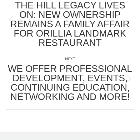
NAVIGATION
THE HILL LEGACY LIVES
ON: NEW OWNERSHIP
REMAINS A FAMILY AFFAIR
Previous
FOR ORILLIA LANDMARK
post:
RESTAURANT
NEXT
WE OFFER PROFESSIONAL
DEVELOPMENT, EVENTS,
Next
CONTINUING EDUCATION,
post:
NETWORKING AND MORE!