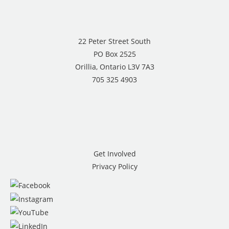
22 Peter Street South
PO Box 2525
Orillia, Ontario L3V 7A3
705 325 4903
Get Involved
Privacy Policy