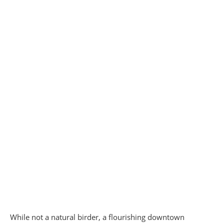
While not a natural birder, a flourishing downtown