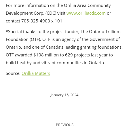
For more information on the Orillia Area Community
Development Corp. (CDC) visit
www.orilliacdc.com
or
contact 705-325-4903 x 101.
*Special thanks to the project funder, The Ontario Trillium
Foundation (OTF). OTF is an agency of the Government of
Ontario, and one of Canada’s leading granting foundations.
OTF awarded $108 million to 629 projects last year to
build healthy and vibrant communities in Ontario.
Source:
Orillia Matters
January 15, 2024
POST
PREVIOUS