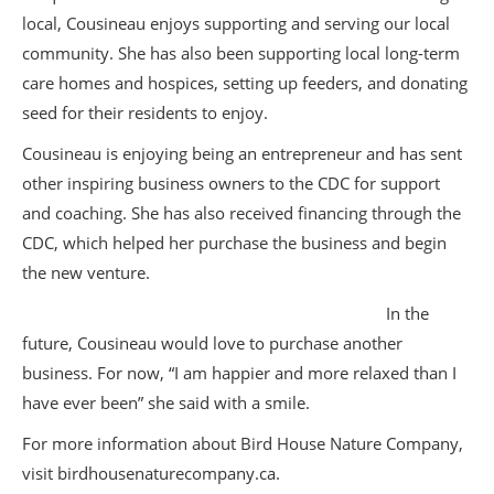
local, Cousineau enjoys supporting and serving our local
community. She has also been supporting local long-term
care homes and hospices, setting up feeders, and donating
seed for their residents to enjoy.
Cousineau is enjoying being an entrepreneur and has sent
other inspiring business owners to the CDC for support
and coaching. She has also received financing through the
CDC, which helped her purchase the business and begin
the new venture.
In the
future, Cousineau would love to purchase another
business. For now, “I am happier and more relaxed than I
have ever been” she said with a smile.
For more information about Bird House Nature Company,
visit birdhousenaturecompany.ca.