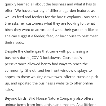
quickly learned all about the business and what it has to
offer. “We have a variety of different garden features as
well as feed and feeders for the birds” explains Cousineau.
She asks her customers what they are looking for, what
birds they want to attract, and what their garden is like so
she can suggest a feeder, feed, or birdhouse to best meet
their needs.
Despite the challenges that came with purchasing a
business during COVID lockdowns, Cousineau’s
perseverance allowed her to find ways to reach the
community. She utilized her front window displays to
appeal to those walking downtown, offered curbside pick
up, and updated the business’s website to offer online
sales.
Beyond birds, Bird House Nature Company also offers
unique items from local artists and makers. As a lifelong