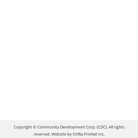
THANKFUL FOR
COMMUNITY
Local Success Stories
By
reception
October 12, 2021
For Travis Shilling, acclaimed Ojibwe artist, and
Naomi Woodman, professional photographer, art is
not a subject, but a way of understanding who we
are. As founders of the Otter Art Club, this belief
forms the basis of the community initiative they
created in 2018. “The whole idea is to give youth
the opportunity to explore…
Copyright © Community Development Corp. (CDC). All rights
reserved. Website by
Orillia ProNet Inc.