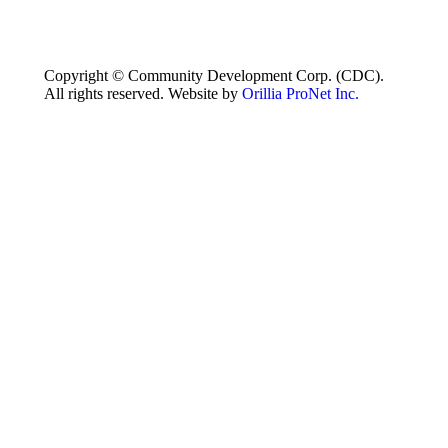
Copyright © Community Development Corp. (CDC).
All rights reserved. Website by
Orillia ProNet Inc.