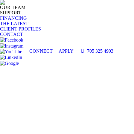
OUR TEAM
SUPPORT
FINANCING
THE LATEST
CLIENT PROFILES
CONTACT
CONNECT
APPLY
705 325 4903