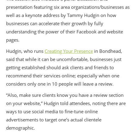
presentation featuring six area organizations/businesses as
well as a keynote address by Tammy Hudgin on how
businesses can accelerate their growth by fully
understanding the power of their Facebook and website
pages.
Hudgin, who runs
Creating Your Presence
in Bondhead,
said that while it can be uncomfortable, businesses just
getting established should ask clients and friends to
recommend their services online; especially when one
considers only one in 10 people will leave a review.
“Also, make sure clients know you have a review section
on your website,” Hudgin told attendees, noting there are
ways to use social media to fine-tune online
advertisements to target one’s actual clientele
demographic.