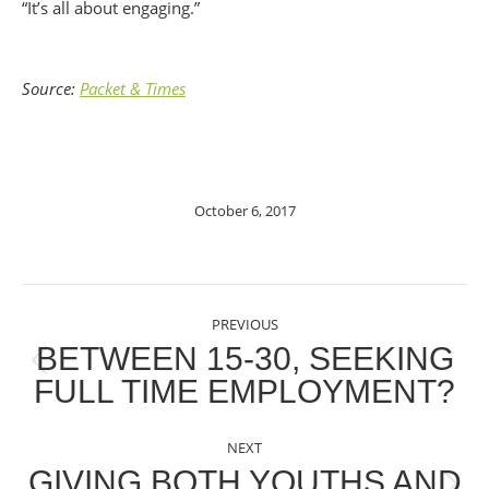
“It’s all about engaging.”
Source:
Packet & Times
October 6, 2017
POST
PREVIOUS
NAVIGATION
BETWEEN 15-30, SEEKING
Previous
FULL TIME EMPLOYMENT?
post:
NEXT
GIVING BOTH YOUTHS AND