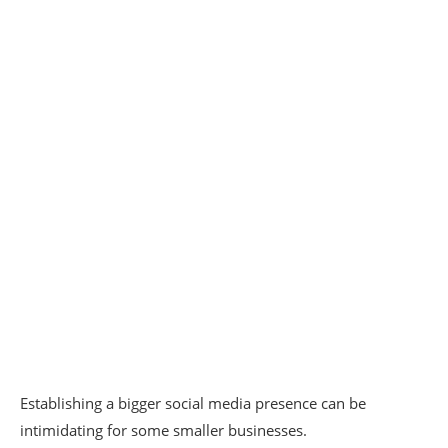
Establishing a bigger social media presence can be
intimidating for some smaller businesses.