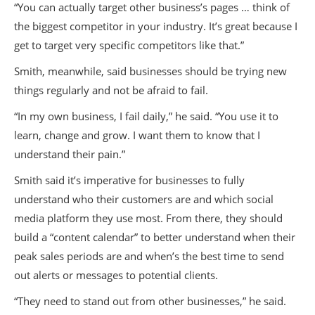
“You can actually target other business’s pages … think of
the biggest competitor in your industry. It’s great because I
get to target very specific competitors like that.”
Smith, meanwhile, said businesses should be trying new
things regularly and not be afraid to fail.
“In my own business, I fail daily,” he said. “You use it to
learn, change and grow. I want them to know that I
understand their pain.”
Smith said it’s imperative for businesses to fully
understand who their customers are and which social
media platform they use most. From there, they should
build a “content calendar” to better understand when their
peak sales periods are and when’s the best time to send
out alerts or messages to potential clients.
“They need to stand out from other businesses,” he said.