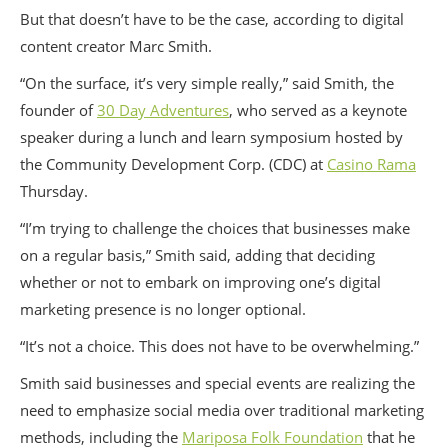
But that doesn’t have to be the case, according to digital
content creator Marc Smith.
“On the surface, it’s very simple really,” said Smith, the
founder of
30 Day Adventures
, who served as a keynote
speaker during a lunch and learn symposium hosted by
the Community Development Corp. (CDC) at
Casino Rama
Thursday.
“I’m trying to challenge the choices that businesses make
on a regular basis,” Smith said, adding that deciding
whether or not to embark on improving one’s digital
marketing presence is no longer optional.
“It’s not a choice. This does not have to be overwhelming.”
Smith said businesses and special events are realizing the
need to emphasize social media over traditional marketing
methods, including the
Mariposa Folk Foundation
that he