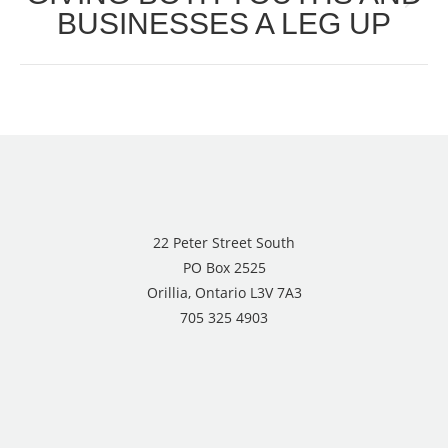
Next
BUSINESSES A LEG UP
post:
22 Peter Street South
PO Box 2525
Orillia, Ontario L3V 7A3
705 325 4903