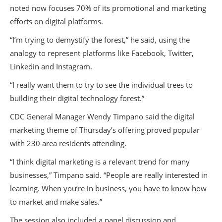
noted now focuses 70% of its promotional and marketing
efforts on digital platforms.
“I’m trying to demystify the forest,” he said, using the
analogy to represent platforms like Facebook, Twitter,
Linkedin and Instagram.
“I really want them to try to see the individual trees to
building their digital technology forest.”
CDC General Manager Wendy Timpano said the digital
marketing theme of Thursday’s offering proved popular
with 230 area residents attending.
“I think digital marketing is a relevant trend for many
businesses,” Timpano said. “People are really interested in
learning. When you’re in business, you have to know how
to market and make sales.”
The session also included a panel discussion and