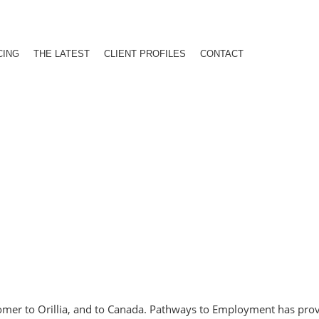
CING
THE LATEST
CLIENT PROFILES
CONTACT
comer to Orillia, and to Canada. Pathways to Employment has pro