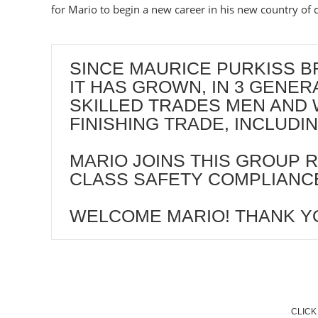
for Mario to begin a new career in his new country of c
SINCE MAURICE PURKISS BR
IT HAS GROWN, IN 3 GENE
SKILLED TRADES MEN AND 
FINISHING TRADE, INCLUD
MARIO JOINS THIS GROUP R
CLASS SAFETY COMPLIANCE
WELCOME MARIO! THANK Y
CLICK