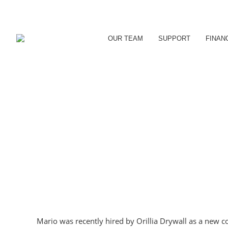
OUR TEAM
SUPPORT
FINAN
Mario was recently hired by Orillia Drywall as a new 