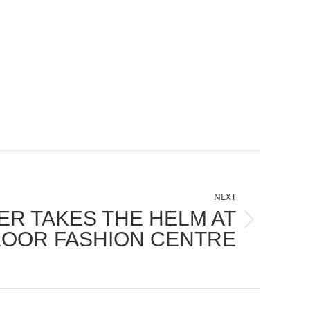
NEXT
R TAKES THE HELM AT
FLOOR FASHION CENTRE