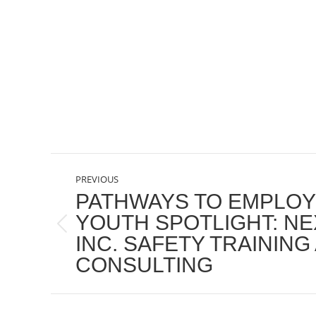
POST
PREVIOUS
NAVIGATION
PATHWAYS TO EMPLO
YOUTH SPOTLIGHT: NE
Previous
INC. SAFETY TRAINING
post:
CONSULTING