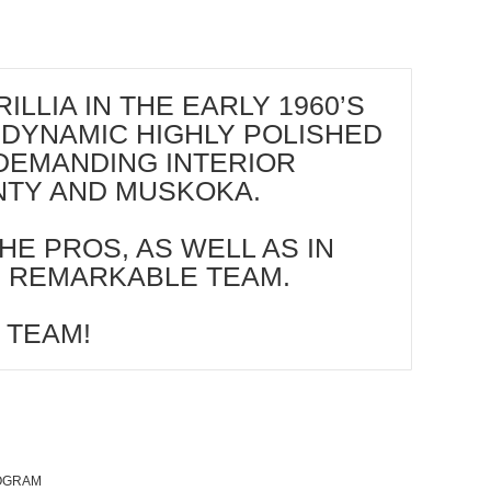
LIA IN THE EARLY 1960’S
 DYNAMIC HIGHLY POLISHED
DEMANDING INTERIOR
UNTY AND MUSKOKA.
HE PROS, AS WELL AS IN
S REMARKABLE TEAM.
 TEAM!
ROGRAM