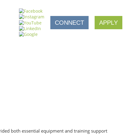
CONNECT
APPLY
vided both essential equipment and training support