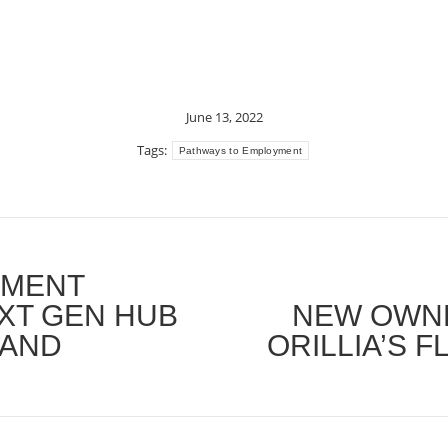
June 13, 2022
Tags:
Pathways to Employment
YMENT
XT GEN HUB
NEW OWNE
Next
 AND
ORILLIA’S 
post: