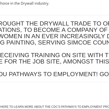
hoice in the Drywall industry.
OUGHT THE DRYWALL TRADE TO ORIL
RATIONS, TO BECOME A COMPANY OF
WOMEN IN AN EVER INCREASINGLY 
ING PAINTING, SERVING SIMCOE CO
ECEIVING TRAINING ON SITE WITH T
 FOR THE JOB SITE, AMONGST THI
OU PATHWAYS TO EMPLOYMENT! GO
 HERE TO LEARN MORE ABOUT THE CDC'S PATHWAYS TO EMPLOYMENT P