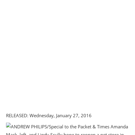
RELEASED: Wednesday, January 27, 2016