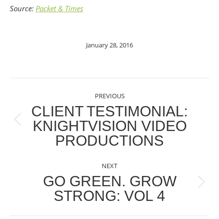
Source:
Packet & Times
January 28, 2016
POST
PREVIOUS
NAVIGATION
CLIENT TESTIMONIAL:
KNIGHTVISION VIDEO
Previous
PRODUCTIONS
post:
NEXT
GO GREEN. GROW
Next
STRONG: VOL 4
post: