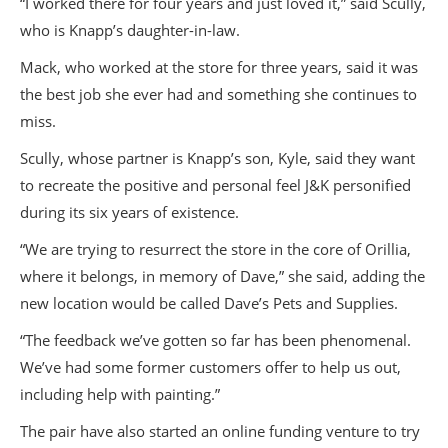
“I worked there for four years and just loved it,” said Scully,
who is Knapp’s daughter-in-law.
Mack, who worked at the store for three years, said it was
the best job she ever had and something she continues to
miss.
Scully, whose partner is Knapp’s son, Kyle, said they want
to recreate the positive and personal feel J&K personified
during its six years of existence.
“We are trying to resurrect the store in the core of Orillia,
where it belongs, in memory of Dave,” she said, adding the
new location would be called Dave’s Pets and Supplies.
“The feedback we’ve gotten so far has been phenomenal.
We’ve had some former customers offer to help us out,
including help with painting.”
The pair have also started an online funding venture to try