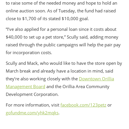
to raise some of the needed money and hope to hold an
online auction soon. As of Tuesday, the fund had raised
close to $1,700 of its stated $10,000 goal.
“I’ve also applied for a personal loan since it costs about
$40,000 to set up a pet store,” Scully said, adding money
raised through the public campaigns will help the pair pay
for incorporation costs.
Scully and Mack, who would like to have the store open by
March break and already have a location in mind, said
they’re also working closely with the
Downtown Orillia
Management Board
and the Orillia Area Community
Development Corporation.
For more information, visit
facebook.com/123petz
or
gofundme.com/yhk2mqks
.