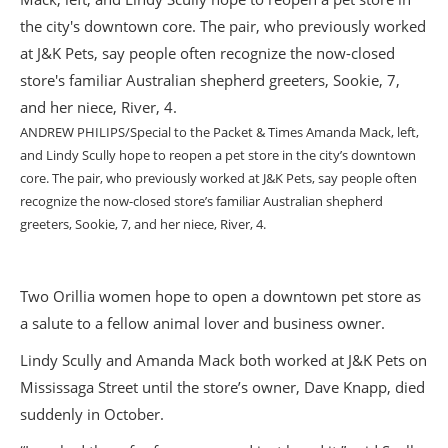
ANDREW PHILIPS/Special to the Packet & Times Amanda Mack, left,
and Lindy Scully hope to reopen a pet store in the city’s downtown
core. The pair, who previously worked at J&K Pets, say people often
recognize the now-closed store’s familiar Australian shepherd
greeters, Sookie, 7, and her niece, River, 4.
Two Orillia women hope to open a downtown pet store as
a salute to a fellow animal lover and business owner.
Lindy Scully and Amanda Mack both worked at J&K Pets on
Mississaga Street until the store’s owner, Dave Knapp, died
suddenly in October.