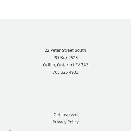
22 Peter Street South
PO Box 2525
Orillia, Ontario L3V 7A3
705 325 4903
Get Involved
Privacy Policy