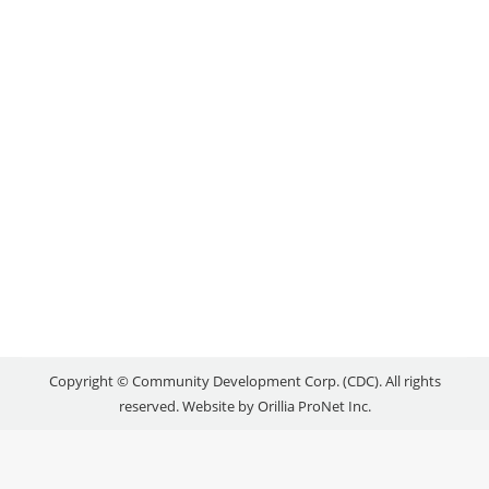
RELEASED: June 24, 2016 Businesses throughout
the region have created 444 new jobs over the past
three years, with plans to hire another 236 over the
next 18 months, a new survey suggests. Completed
earlier this year by the Orillia Area Community
Development Corporation (CDC) along with several
regional partners, the retention and expansion
study…
Copyright © Community Development Corp. (CDC). All rights
reserved. Website by
Orillia ProNet Inc.