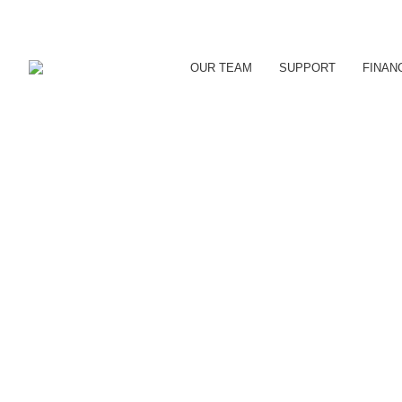
OUR TEAM
SUPPORT
FINAN
DOWNTOWN ORILLIA RET
Uncategorized
By
reception
August 11, 2016