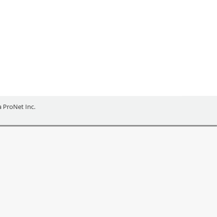
NEURS
ia ProNet Inc.