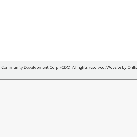
MING FOR YOUNG ENTREPRE
 Community Development Corp. (CDC). All rights reserved. Website by
Orill