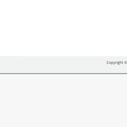
BUSINESS BRAINSTOR
Uncategorized
By
reception
August 11, 2016
Copyright ©