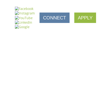
CONNECT
APPLY