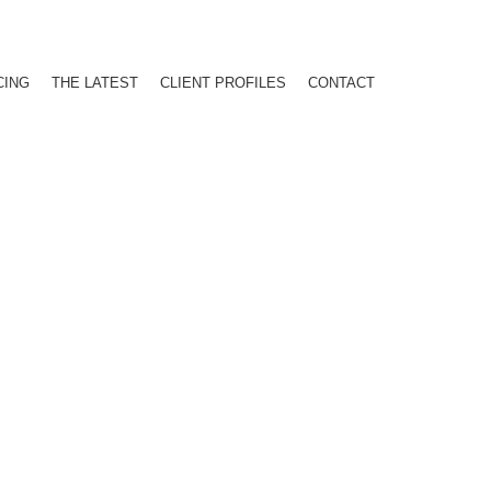
CING
THE LATEST
CLIENT PROFILES
CONTACT
AIL MIX ANALYSIS