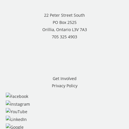
22 Peter Street South
PO Box 2525
Orillia, Ontario L3V 7A3
705 325 4903
Get Involved
Privacy Policy