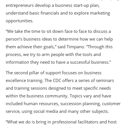
entrepreneurs develop a business start-up plan,
understand basic financials and to explore marketing
opportunities.
“We take the time to sit down face to face to discuss a
person’s business ideas to determine how we can help
them achieve their goals,” said Timpano. “Through this
process, we try to arm people with the tools and
information they need to have a successful business.”
The second pillar of support focuses on business
excellence training. The CDC offers a series of seminars
and training sessions designed to meet specific needs
within the business community. Topics vary and have
included human resources, succession planning, customer
service, using social media and many other subjects.
“What we do is bring in professional facilitators and host