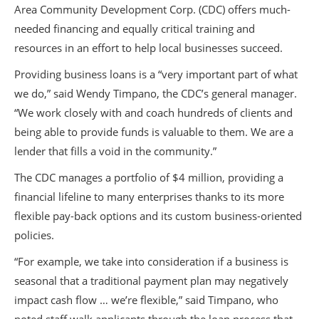
Area Community Development Corp. (CDC) offers much-
needed financing and equally critical training and
resources in an effort to help local businesses succeed.
Providing business loans is a “very important part of what
we do,” said Wendy Timpano, the CDC’s general manager.
“We work closely with and coach hundreds of clients and
being able to provide funds is valuable to them. We are a
lender that fills a void in the community.”
The CDC manages a portfolio of $4 million, providing a
financial lifeline to many enterprises thanks to its more
flexible pay-back options and its custom business-oriented
policies.
“For example, we take into consideration if a business is
seasonal that a traditional payment plan may negatively
impact cash flow … we’re flexible,” said Timpano, who