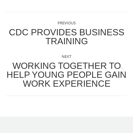
POST
PREVIOUS
NAVIGATION
CDC PROVIDES BUSINESS
Previous
TRAINING
post:
NEXT
WORKING TOGETHER TO
HELP YOUNG PEOPLE GAIN
Next
WORK EXPERIENCE
post: