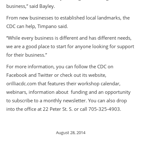
business,” said Bayley.
From new businesses to established local landmarks, the
CDC can help, Timpano said.
“While every business is different and has different needs,
we are a good place to start for anyone looking for support
for their business.”
For more information, you can follow the CDC on
Facebook and Twitter or check out its website,
orilliacdc.com that features their workshop calendar,
webinars, information about funding and an opportunity
to subscribe to a monthly newsletter. You can also drop
into the office at 22 Peter St. S. or call 705-325-4903.
August 28, 2014