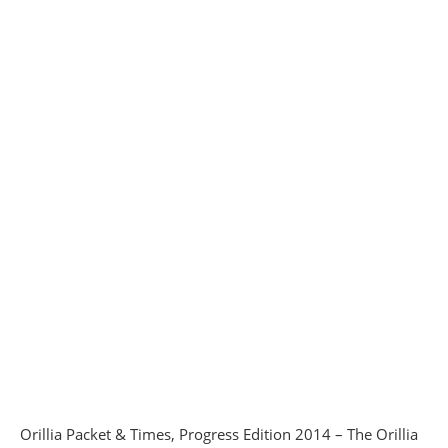
Orillia Packet & Times, Progress Edition 2014 – The Orillia