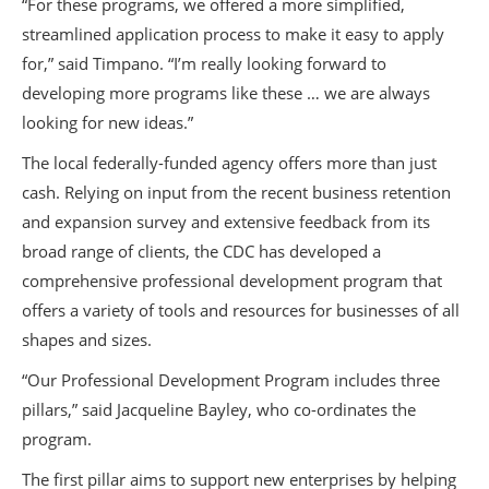
“For these programs, we offered a more simplified,
streamlined application process to make it easy to apply
for,” said Timpano. “I’m really looking forward to
developing more programs like these … we are always
looking for new ideas.”
The local federally-funded agency offers more than just
cash. Relying on input from the recent business retention
and expansion survey and extensive feedback from its
broad range of clients, the CDC has developed a
comprehensive professional development program that
offers a variety of tools and resources for businesses of all
shapes and sizes.
“Our Professional Development Program includes three
pillars,” said Jacqueline Bayley, who co-ordinates the
program.
The first pillar aims to support new enterprises by helping