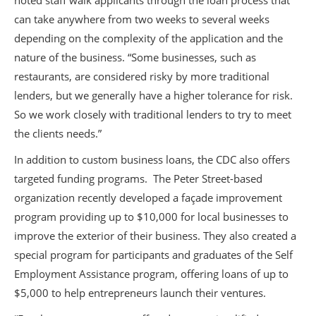
noted staff walk applicants through the loan process that
can take anywhere from two weeks to several weeks
depending on the complexity of the application and the
nature of the business. “Some businesses, such as
restaurants, are considered risky by more traditional
lenders, but we generally have a higher tolerance for risk.
So we work closely with traditional lenders to try to meet
the clients needs.”
In addition to custom business loans, the CDC also offers
targeted funding programs. The Peter Street-based
organization recently developed a façade improvement
program providing up to $10,000 for local businesses to
improve the exterior of their business. They also created a
special program for participants and graduates of the Self
Employment Assistance program, offering loans of up to
$5,000 to help entrepreneurs launch their ventures.