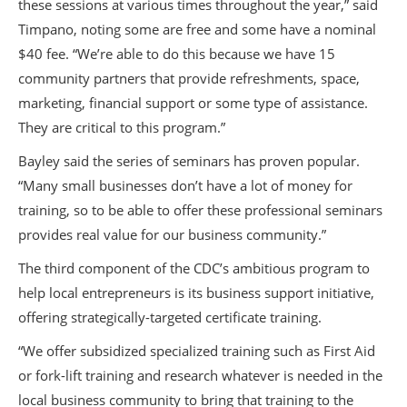
these sessions at various times throughout the year,” said
Timpano, noting some are free and some have a nominal
$40 fee. “We’re able to do this because we have 15
community partners that provide refreshments, space,
marketing, financial support or some type of assistance.
They are critical to this program.”
Bayley said the series of seminars has proven popular.
“Many small businesses don’t have a lot of money for
training, so to be able to offer these professional seminars
provides real value for our business community.”
The third component of the CDC’s ambitious program to
help local entrepreneurs is its business support initiative,
offering strategically-targeted certificate training.
“We offer subsidized specialized training such as First Aid
or fork-lift training and research whatever is needed in the
local business community to bring that training to the