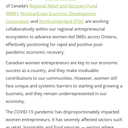
of Canada’s
Regional Relief and Recovery Fund
(RRRF)
,
WindsorEssex Economic Development
Corporation
and
Northumberland CFDC
are working
collaboratively within our regional entrepreneurial
ecosystems to advance women-led SMEs across Ontario,
effectively positioning for rapid and positive post-
pandemic economic recovery.
Canadian women entrepreneurs are key to our economic
success as a country, and they make invaluable
contributions to our communities. However, women still
face unique and systemic barriers to starting and growing a
business, and they remain underrepresented in our
economy.
The COVID-19 pandemic has disproportionately impacted
women entrepreneurs. It has severely affected sectors such
as retail, hospitality and food services — sectors where