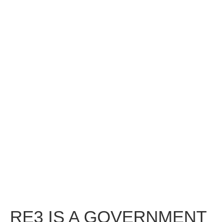
RE3 IS A GOVERNMENT