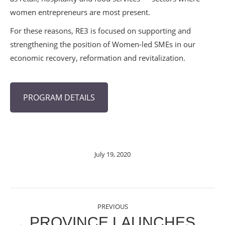
women entrepreneurs are most present.
For these reasons, RE3 is focused on supporting and
strengthening the position of Women-led SMEs in our
economic recovery, reformation and revitalization.
PROGRAM DETAILS
July 19, 2020
POST
PREVIOUS
NAVIGATION
PROVINCE LAUNCHES