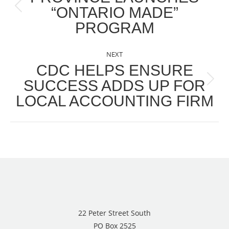
“ONTARIO MADE”
Previous
PROGRAM
post:
NEXT
CDC HELPS ENSURE
SUCCESS ADDS UP FOR
Next
LOCAL ACCOUNTING FIRM
post:
22 Peter Street South
PO Box 2525