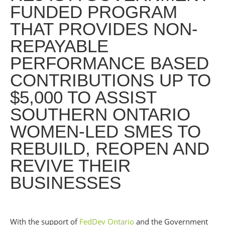
FUNDED PROGRAM
THAT PROVIDES NON-
REPAYABLE
PERFORMANCE BASED
CONTRIBUTIONS UP TO
$5,000 TO ASSIST
SOUTHERN ONTARIO
WOMEN-LED SMES TO
REBUILD, REOPEN AND
REVIVE THEIR
BUSINESSES
With the support of
FedDev Ontario
and the Government