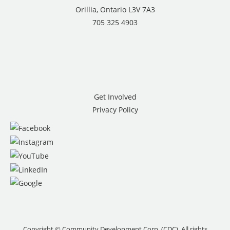
Orillia, Ontario L3V 7A3
705 325 4903
Get Involved
Privacy Policy
Copyright © Community Development Corp. (CDC). All rights