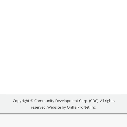
LESS STRESSFUL
Local Success Stories
By
reception
December 5, 2019
When Jack Johnson applied for a job at a local
wellness studio, he was asked one critical question:
“Where do you see yourself in five years?” “I
responded, ‘I see myself in your shoes,” recalls Jack.
Little did he know that his response was just what
the owner, Amanda, was looking for. Within a few…
Copyright © Community Development Corp. (CDC). All rights
reserved. Website by
Orillia ProNet Inc.