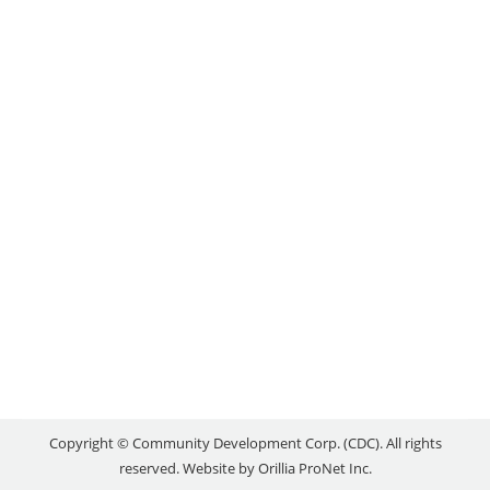
COPPERSMITHWEAR
Local Success Stories
,
Uncategorized
By
reception
April 23, 2021
Pathways to Employment couldn’t have come at a
better time for Shanaly Aitchison. The Orillia Area
CDC’s youth wage subsidy program allowed her to
get ahead in life amidst one of the most challenging
times that we’ve seen in decades. After leaving her
former place of work due to a business relocation,
she was able…
Copyright © Community Development Corp. (CDC). All rights
reserved. Website by
Orillia ProNet Inc.