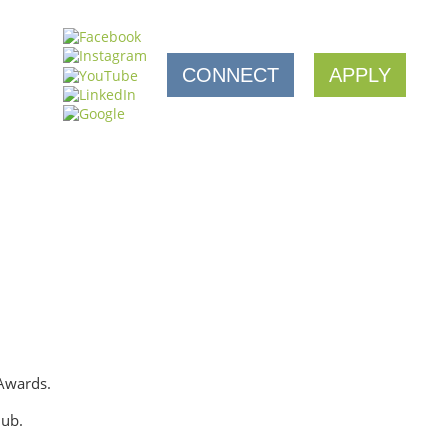
CONNECT
APPLY
 Awards.
lub.