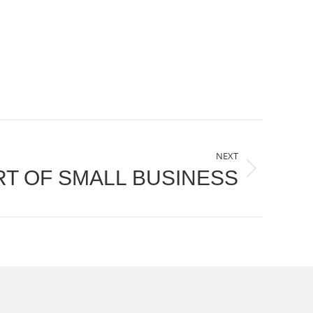
NEXT
RT OF SMALL BUSINESS