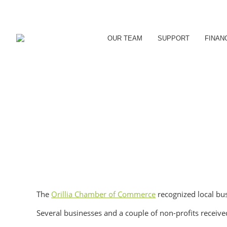
OUR TEAM
SUPPORT
FINAN
The
Orillia Chamber of Commerce
recognized local bu
Several businesses and a couple of non-profits recei