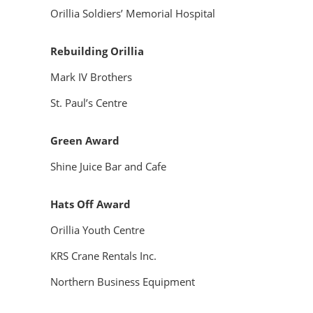
Orillia Soldiers’ Memorial Hospital
Rebuilding Orillia
Mark IV Brothers
St. Paul’s Centre
Green Award
Shine Juice Bar and Cafe
Hats Off Award
Orillia Youth Centre
KRS Crane Rentals Inc.
Northern Business Equipment