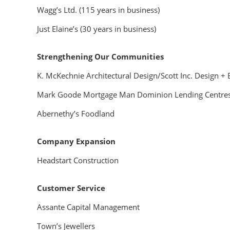
Wagg’s Ltd. (115 years in business)
Just Elaine’s (30 years in business)
Strengthening Our Communities
K. McKechnie Architectural Design/Scott Inc. Design + 
Mark Goode Mortgage Man Dominion Lending Centre
Abernethy’s Foodland
Company Expansion
Headstart Construction
Customer Service
Assante Capital Management
Town’s Jewellers