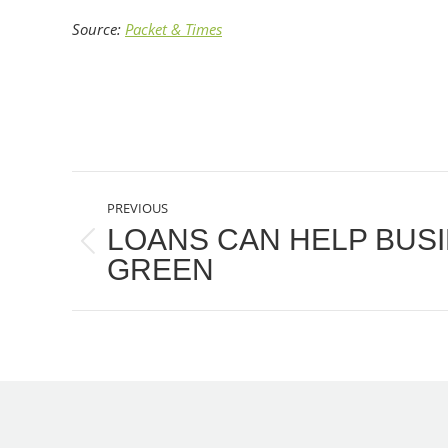
Source:
Packet & Times
POST
PREVIOUS
NAVIGATION
LOANS CAN HELP BUS
Previous
GREEN
post: