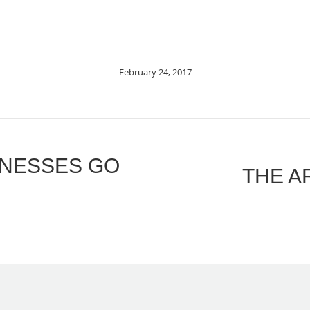
February 24, 2017
INESSES GO
THE A
Next
post: