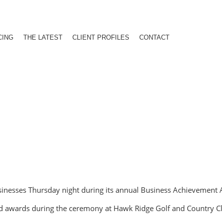
CING
THE LATEST
CLIENT PROFILES
CONTACT
sinesses Thursday night during its annual Business Achievement
ved awards during the ceremony at Hawk Ridge Golf and Country C