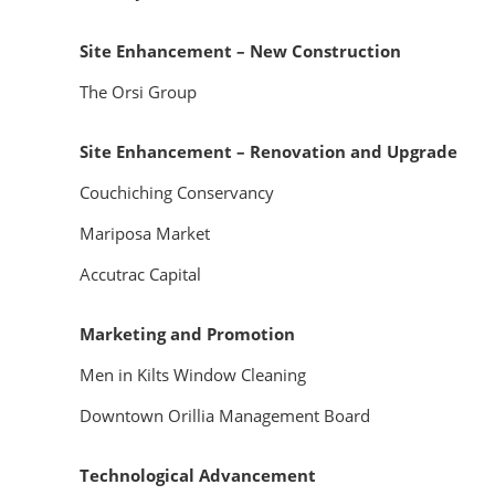
Site Enhancement – New Construction
The Orsi Group
Site Enhancement – Renovation and Upgrade
Couchiching Conservancy
Mariposa Market
Accutrac Capital
Marketing and Promotion
Men in Kilts Window Cleaning
Downtown Orillia Management Board
Technological Advancement