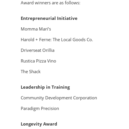
Award winners are as follows:
Entrepreneurial Initiative
Momma Mari’s
Harold + Ferne: The Local Goods Co.
Driverseat Orillia
Rustica Pizza Vino
The Shack
Leadership in Training
Community Development Corporation
Paradigm Precision
Longevity Award