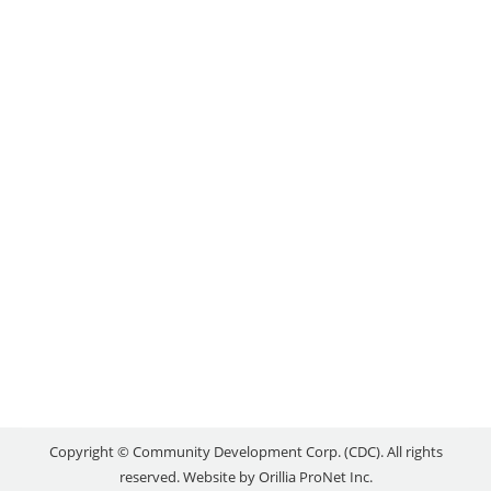
SPOTLIGHT: RUSTICA
PIZZA VINO
Local Success Stories
By
reception
August 15, 2022
“When I moved to Orillia in the fall there was
nothing I dreaded more than searching for work. I
was laid-off at the onset of the pandemic and had
struggled with depression; I could not imagine
being happy or helpful in any environment. My
employment coach, Katie, provided the guidance
and support I needed to…
Copyright © Community Development Corp. (CDC). All rights
reserved. Website by
Orillia ProNet Inc.