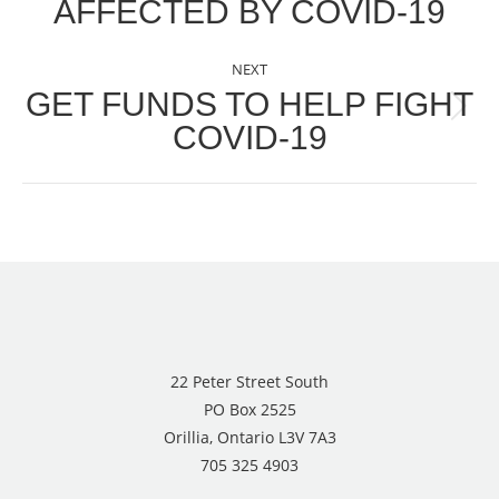
AFFECTED BY COVID-19
NEXT
GET FUNDS TO HELP FIGHT
Next
COVID-19
post:
22 Peter Street South
PO Box 2525
Orillia, Ontario L3V 7A3
705 325 4903