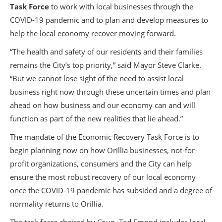
Task Force
to work with local businesses through the
COVID-19 pandemic and to plan and develop measures to
help the local economy recover moving forward.
“The health and safety of our residents and their families
remains the City’s top priority,” said Mayor Steve Clarke.
“But we cannot lose sight of the need to assist local
business right now through these uncertain times and plan
ahead on how business and our economy can and will
function as part of the new realities that lie ahead.”
The mandate of the Economic Recovery Task Force is to
begin planning now on how Orillia businesses, not-for-
profit organizations, consumers and the City can help
ensure the most robust recovery of our local economy
once the COVID-19 pandemic has subsided and a degree of
normality returns to Orillia.