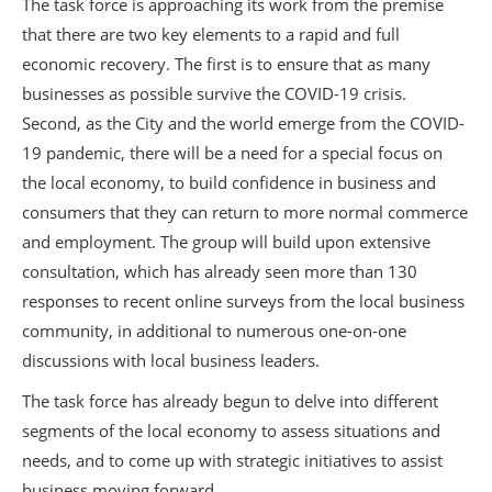
The task force is approaching its work from the premise
that there are two key elements to a rapid and full
economic recovery. The first is to ensure that as many
businesses as possible survive the COVID-19 crisis.
Second, as the City and the world emerge from the COVID-
19 pandemic, there will be a need for a special focus on
the local economy, to build confidence in business and
consumers that they can return to more normal commerce
and employment. The group will build upon extensive
consultation, which has already seen more than 130
responses to recent online surveys from the local business
community, in additional to numerous one-on-one
discussions with local business leaders.
The task force has already begun to delve into different
segments of the local economy to assess situations and
needs, and to come up with strategic initiatives to assist
business moving forward.