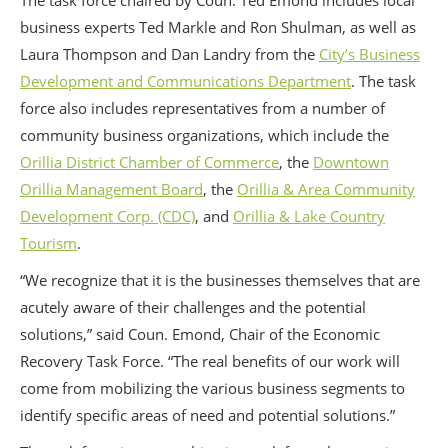
The task force chaired by Coun. Ted Emond includes local
business experts Ted Markle and Ron Shulman, as well as
Laura Thompson and Dan Landry from the
City’s Business
Development and Communications Department
. The task
force also includes representatives from a number of
community business organizations, which include the
Orillia District Chamber of Commerce
, the
Downtown
Orillia Management Board
, the
Orillia & Area Community
Development Corp. (CDC)
, and
Orillia & Lake Country
Tourism
.
“We recognize that it is the businesses themselves that are
acutely aware of their challenges and the potential
solutions,” said Coun. Emond, Chair of the Economic
Recovery Task Force. “The real benefits of our work will
come from mobilizing the various business segments to
identify specific areas of need and potential solutions.”