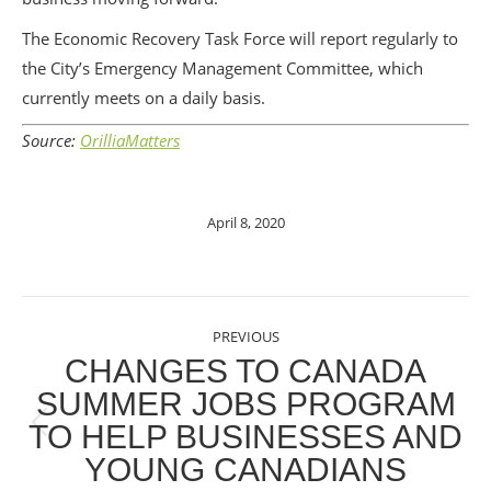
The Economic Recovery Task Force will report regularly to
the City’s Emergency Management Committee, which
currently meets on a daily basis.
Source:
OrilliaMatters
April 8, 2020
POST
PREVIOUS
NAVIGATION
CHANGES TO CANADA
SUMMER JOBS PROGRAM
TO HELP BUSINESSES AND
Previous
YOUNG CANADIANS
post: