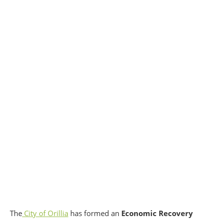
The
City of Orillia
has formed an
Economic Recovery