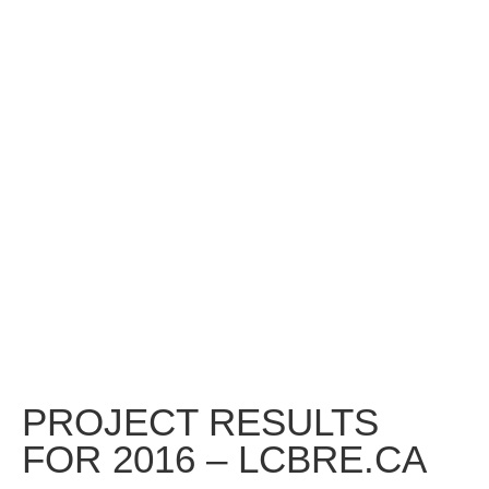
PROJECT RESULTS
FOR 2016 – LCBRE.CA