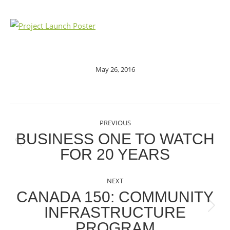
May 26, 2016
POST
PREVIOUS
NAVIGATION
BUSINESS ONE TO WATCH
Previous
FOR 20 YEARS
post:
NEXT
CANADA 150: COMMUNITY
INFRASTRUCTURE
Next
PROGRAM
post: