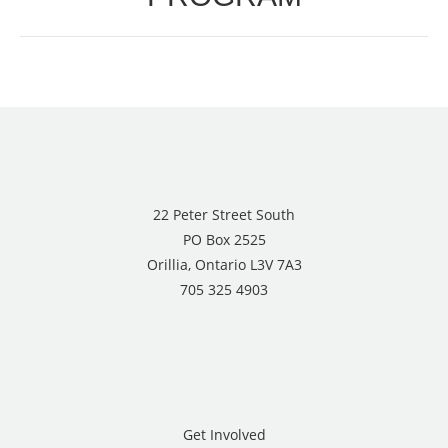
22 Peter Street South
PO Box 2525
Orillia, Ontario L3V 7A3
705 325 4903
Get Involved