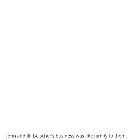
John and Jill Beischer’s business was like family to them.