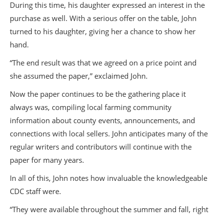
During this time, his daughter expressed an interest in the
purchase as well. With a serious offer on the table, John
turned to his daughter, giving her a chance to show her
hand.
“The end result was that we agreed on a price point and
she assumed the paper,” exclaimed John.
Now the paper continues to be the gathering place it
always was, compiling local farming community
information about county events, announcements, and
connections with local sellers. John anticipates many of the
regular writers and contributors will continue with the
paper for many years.
In all of this, John notes how invaluable the knowledgeable
CDC staff were.
“They were available throughout the summer and fall, right