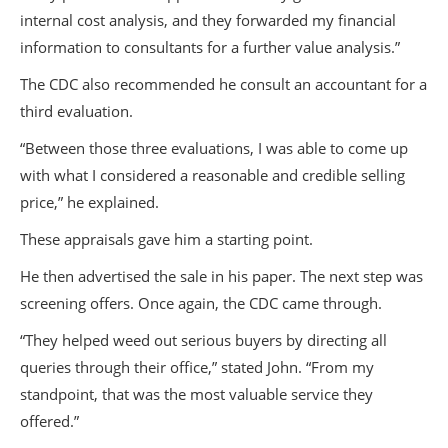
internal cost analysis, and they forwarded my financial
information to consultants for a further value analysis.”
The CDC also recommended he consult an accountant for a
third evaluation.
“Between those three evaluations, I was able to come up
with what I considered a reasonable and credible selling
price,” he explained.
These appraisals gave him a starting point.
He then advertised the sale in his paper. The next step was
screening offers. Once again, the CDC came through.
“They helped weed out serious buyers by directing all
queries through their office,” stated John. “From my
standpoint, that was the most valuable service they
offered.”