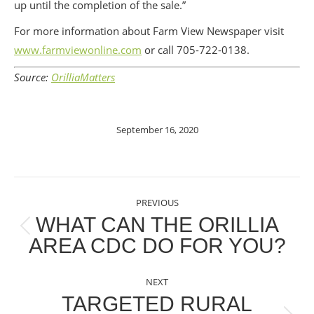
up until the completion of the sale.”
For more information about Farm View Newspaper visit
www.farmviewonline.com
or call 705-722-0138.
Source:
OrilliaMatters
September 16, 2020
POST
PREVIOUS
NAVIGATION
WHAT CAN THE ORILLIA
Previous
AREA CDC DO FOR YOU?
post:
NEXT
TARGETED RURAL