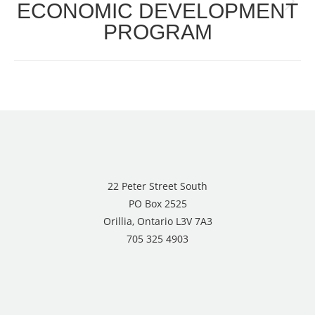
ECONOMIC DEVELOPMENT
Next
PROGRAM
post:
22 Peter Street South
PO Box 2525
Orillia, Ontario L3V 7A3
705 325 4903