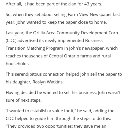
After all, it had been part of the clan for 43 years.
So, when they set about selling Farm View Newspaper last
year, John wanted to keep the paper close to home.
Last year, the Orillia Area Community Development Corp.
(CDC) advertised its newly implemented Business
Transition Matching Program in John’s newspaper, which
reaches thousands of Central Ontario farms and rural
households.
This serendipitous connection helped John sell the paper to
his daughter, Roslyn Watkins.
Having decided he wanted to sell his business, John wasn’t
sure of next steps.
“I wanted to establish a value for it,” he said, adding the
CDC helped to guide him through the steps to do this.
“They provided two opportunities: they gave me an