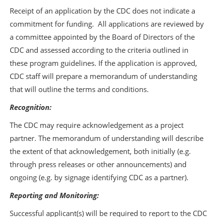
Receipt of an application by the CDC does not indicate a
commitment for funding. All applications are reviewed by
a committee appointed by the Board of Directors of the
CDC and assessed according to the criteria outlined in
these program guidelines. If the application is approved,
CDC staff will prepare a memorandum of understanding
that will outline the terms and conditions.
Recognition:
The CDC may require acknowledgement as a project
partner. The memorandum of understanding will describe
the extent of that acknowledgement, both initially (e.g.
through press releases or other announcements) and
ongoing (e.g. by signage identifying CDC as a partner).
Reporting and Monitoring:
Successful applicant(s) will be required to report to the CDC