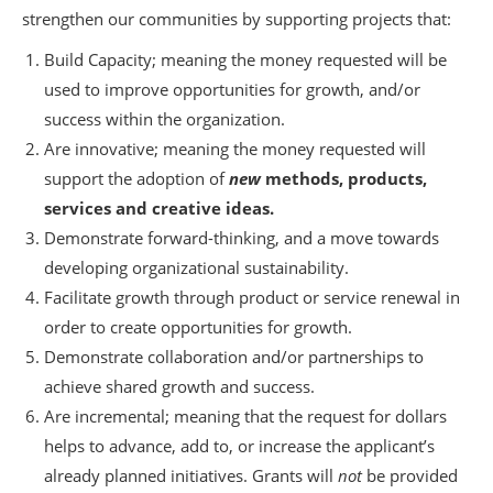
strengthen our communities by supporting projects that:
Build Capacity; meaning the money requested will be
used to improve opportunities for growth, and/or
success within the organization.
Are innovative; meaning the money requested will
support the adoption of
new
methods, products,
services and creative ideas.
Demonstrate forward-thinking, and a move towards
developing organizational sustainability.
Facilitate growth through product or service renewal in
order to create opportunities for growth.
Demonstrate collaboration and/or partnerships to
achieve shared growth and success.
Are incremental; meaning that the request for dollars
helps to advance, add to, or increase the applicant’s
already planned initiatives. Grants will
not
be provided