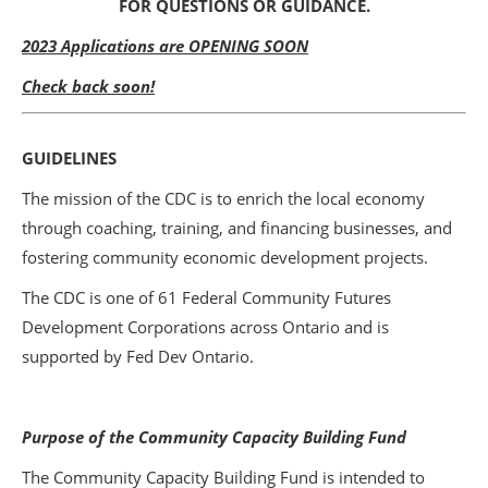
FOR QUESTIONS OR GUIDANCE.
2023 Applications are OPENING SOON
Check back soon!
GUIDELINES
The mission of the CDC is to enrich the local economy
through coaching, training, and financing businesses, and
fostering community economic development projects.
The CDC is one of 61 Federal Community Futures
Development Corporations across Ontario and is
supported by Fed Dev Ontario.
Purpose of the Community Capacity Building Fund
The Community Capacity Building Fund is intended to