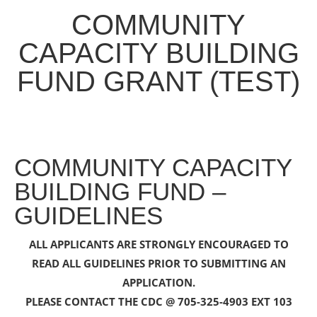
COMMUNITY
CAPACITY BUILDING
FUND GRANT (TEST)
COMMUNITY CAPACITY
BUILDING FUND –
GUIDELINES
ALL APPLICANTS ARE STRONGLY ENCOURAGED TO
READ ALL GUIDELINES PRIOR TO SUBMITTING AN
APPLICATION.
PLEASE CONTACT THE CDC @ 705-325-4903 EXT 103