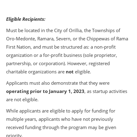
Eligible Recipients:
Must be located in the City of Orillia, the Townships of
Oro-Medonte, Ramara, Severn, or the Chippewas of Rama
First Nation, and must be structured as: a non-profit
organization or a for-profit business (sole proprietor,
partnership, or corporation). However, registered
charitable organizations are
not
eligible.
Applicants must also demonstrate that they were
operating prior to January 1, 2023
, as startup activities
are not eligible.
While applicants are eligible to apply for funding for
multiple years, applicants who have not previously
received funding through the program may be given
priority.