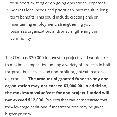
to support existing or on-going operational expenses.
Address local needs and priorities which result in long
term benefits. This could include creating and/or
maintaining employment, strengthening your
business/organization, and/or strengthening our
community
The CDC has $20,000 to invest in projects and would like
to maximize impact by funding a variety of projects in both
for-profit businesses and non-profit organizations/social
enterprises.
The amount of granted funds to any one
organization may not exceed $3,000.00. In addition,
the maximum value/cost for any project funded will
not exceed $12,000.
Projects that can demonstrate that
they leverage additional funds/resources may be given
higher priority.