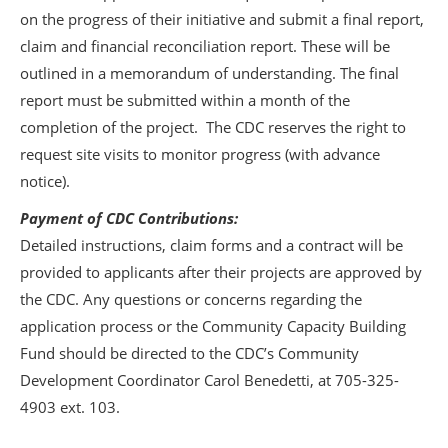
on the progress of their initiative and submit a final report,
claim and financial reconciliation report. These will be
outlined in a memorandum of understanding. The final
report must be submitted within a month of the
completion of the project. The CDC reserves the right to
request site visits to monitor progress (with advance
notice).
Payment of CDC Contributions:
Detailed instructions, claim forms and a contract will be
provided to applicants after their projects are approved by
the CDC. Any questions or concerns regarding the
application process or the Community Capacity Building
Fund should be directed to the CDC’s Community
Development Coordinator Carol Benedetti, at 705-325-
4903 ext. 103.