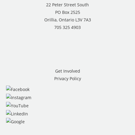
22 Peter Street South
PO Box 2525
Orillia, Ontario L3V 7A3
705 325 4903
Get Involved
Privacy Policy