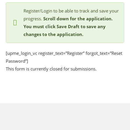
Register/Login to be able to track and save your
progress.
Scroll down for the application.
You must click Save Draft to save any
changes to the application.
[upme_login_vc register_text=”Register” forgot_text=”Reset
Password”]
This form is currently closed for submissions.