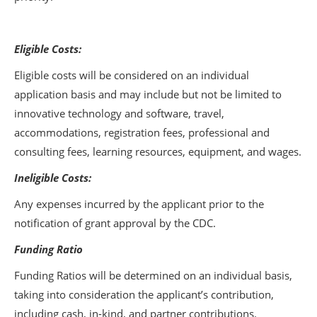
Eligible Costs:
Eligible costs will be considered on an individual
application basis and may include but not be limited to
innovative technology and software, travel,
accommodations, registration fees, professional and
consulting fees, learning resources, equipment, and wages.
Ineligible Costs:
Any expenses incurred by the applicant prior to the
notification of grant approval by the CDC.
Funding Ratio
Funding Ratios will be determined on an individual basis,
taking into consideration the applicant’s contribution,
including cash, in-kind, and partner contributions.