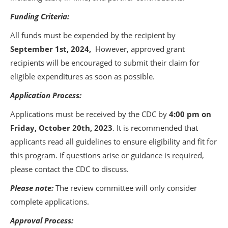
Funding Criteria:
All funds must be expended by the recipient by
September 1st, 2024,
However, approved grant
recipients will be encouraged to submit their claim for
eligible expenditures as soon as possible.
Application Process:
Applications must be received by the CDC by
4:00 pm on
Friday, October 20th, 2023
. It is recommended that
applicants read all guidelines to ensure eligibility and fit for
this program. If questions arise or guidance is required,
please contact the CDC to discuss.
Please note:
The review committee will only consider
complete applications.
Approval Process: