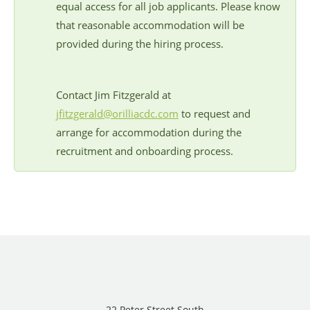
equal access for all job applicants. Please know
that reasonable accommodation will be
provided during the hiring process.
Contact Jim Fitzgerald at
jfitzgerald@orilliacdc.com
to request and
arrange for accommodation during the
recruitment and onboarding process.
22 Peter Street South