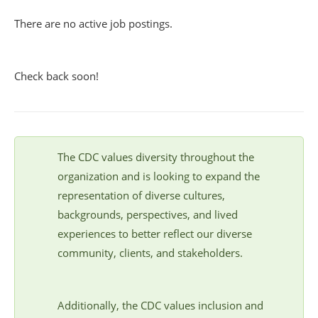
There are no active job postings.
Check back soon!
The CDC values diversity throughout the
organization and is looking to expand the
representation of diverse cultures,
backgrounds, perspectives, and lived
experiences to better reflect our diverse
community, clients, and stakeholders.
Additionally, the CDC values inclusion and