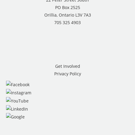
PO Box 2525
Orillia, Ontario L3V 7A3
705 325 4903
Get Involved
Privacy Policy