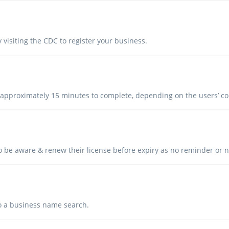
 visiting the CDC to register your business.
 approximately 15 minutes to complete, depending on the users’ 
to be aware & renew their license before expiry as no reminder or no
 do a business name search.