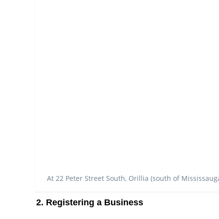
At 22 Peter Street South, Orillia (south of Mississaug
2. Registering a Business