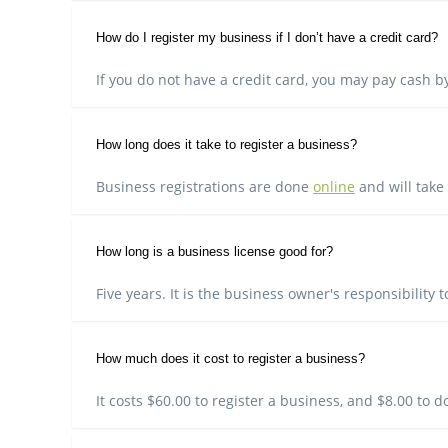
How do I register my business if I don’t have a credit card?
If you do not have a credit card, you may pay cash by
How long does it take to register a business?
Business registrations are done
online
and will take
How long is a business license good for?
Five years. It is the business owner's responsibility 
How much does it cost to register a business?
It costs $60.00 to register a business, and $8.00 to