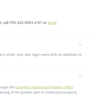
t, call 705-325-4903 x101 or
email
iness under your own legal name with no additions to
hrough the
Canadian Intellectual Property Office
ssing of the greater part of intellectual property