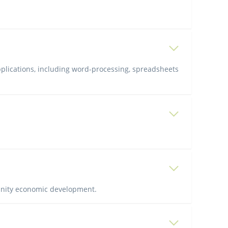
pplications, including word-processing, spreadsheets
unity economic development.