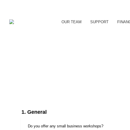
OUR TEAM
SUPPORT
FINAN
1. General
Do you offer any small business workshops?