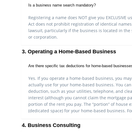
Is a business name search mandatory?
Registering a name does NOT give you EXCLUSIVE use 
Act does not prohibit registration of identical names
lawsuit, particularly if the business is located in t
or corporation.
3. Operating a Home-Based Business
Are there specific tax deductions for home-based businesse
Yes. If you operate a home-based business, you may
actually use for your home-based business. You can 
deduction, such as your utilities, telephone, and cl
interest (although you cannot claim the mortgage pa
portion of the rent you pay. The “portion” of house
(dedicated space) for your home-based business. For
4. Business Consulting