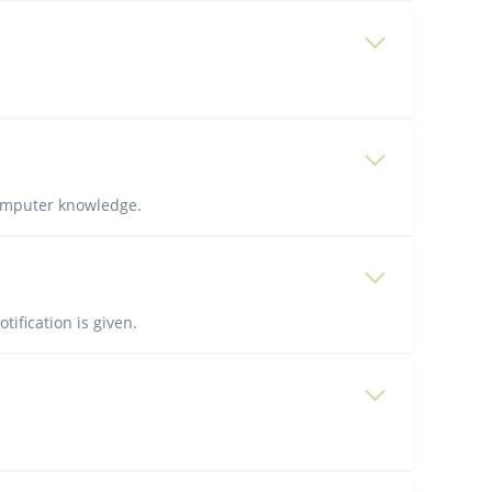
computer knowledge.
tification is given.