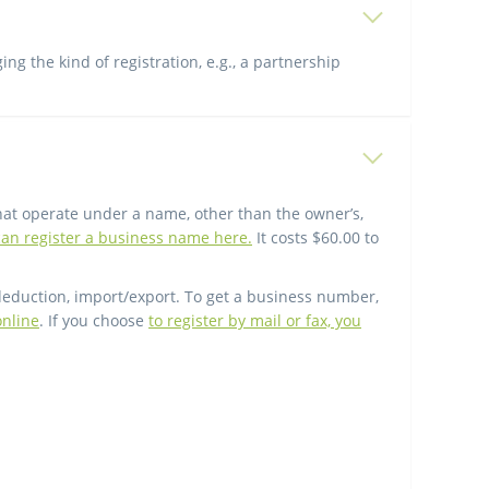
g the kind of registration, e.g., a partnership
hat operate under a name, other than the owner’s,
an register a business name here.
It costs $60.00 to
deduction, import/export. To get a business number,
online
. If you choose
to register by mail or fax, you