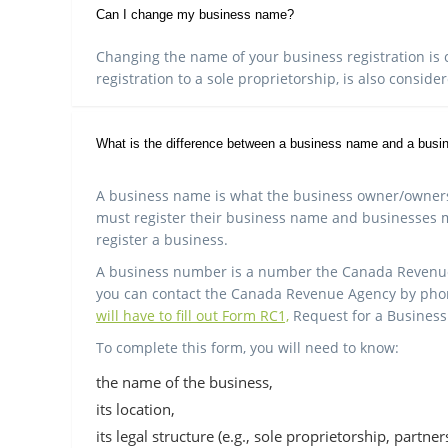
Can I change my business name?
Changing the name of your business registration is c
registration to a sole proprietorship, is also conside
What is the difference between a business name and a bus
A business name is what the business owner/owners h
must register their business name and businesses 
register a business.
A business number is a number the Canada Revenue A
you can contact the Canada Revenue Agency by phone
will have to fill out Form RC1,
Request for a Busines
To complete this form, you will need to know:
the name of the business,
its location,
its legal structure (e.g., sole proprietorship, partne