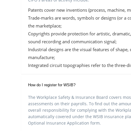
Patents cover new inventions (process, machine, m
Trade-marks are words, symbols or designs (or a co
the marketplace;
Copyrights provide protection for artistic, dramat
sound recording and communication signal;
Industrial designs are the visual features of shape,
manufacture;
Integrated circuit topographies refer to the three-d
How do I register for WSIB?
The Workplace Safety & Insurance Board covers most
assessments on their payrolls. To find out the amo
overall responsibility for complying with the Workpla
automatically covered under the WSIB insurance plan
Optional Insurance Application form.