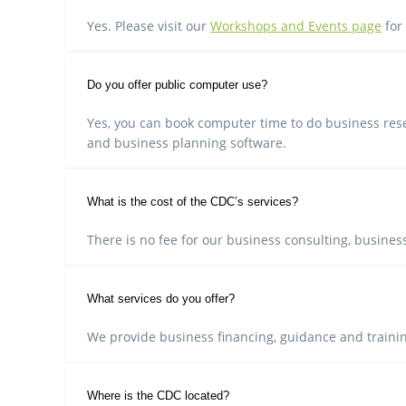
Yes. Please visit our
Workshops and Events page
for
Do you offer public computer use?
Yes, you can book computer time to do business rese
and business planning software.
What is the cost of the CDC’s services?
There is no fee for our business consulting, business
What services do you offer?
We provide business financing, guidance and train
Where is the CDC located?