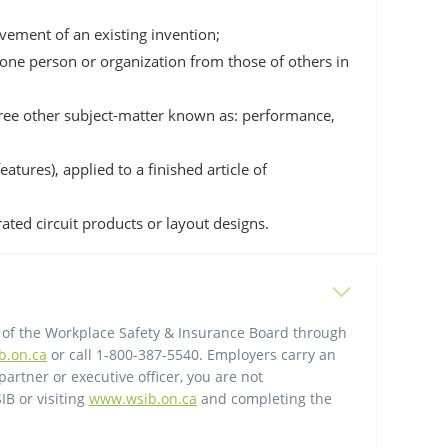
vement of an existing invention;
 one person or organization from those of others in
three other subject-matter known as: performance,
atures), applied to a finished article of
rated circuit products or layout designs.
 of the Workplace Safety & Insurance Board through
b.on.ca
or call 1-800-387-5540. Employers carry an
partner or executive officer, you are not
IB or visiting
www.wsib.on.ca
and completing the