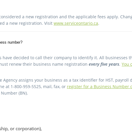
onsidered a new registration and the applicable fees apply. Changin
red a new registration. Visit
www.serviceontario.ca
.
iness number?
ave decided to call their company to identify it. All businesses t
must renew their business name registration
every five years
.
You c
gency assigns your business as a tax identifier for HST, payroll 
 at 1-800-959-5525, mail, fax, or
register for a Business Number 
s Number (BN).
rship, or corporation),