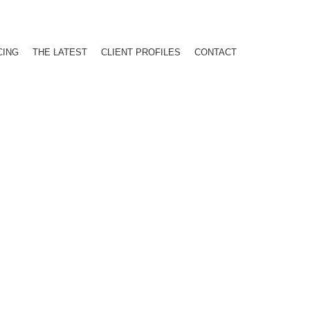
CING
THE LATEST
CLIENT PROFILES
CONTACT