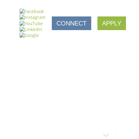
CONNECT
APPLY