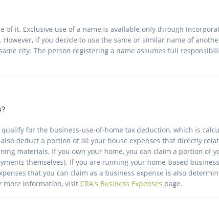
of it. Exclusive use of a name is available only through incorpor
. However, if you decide to use the same or similar name of another
he same city. The person registering a name assumes full responsibili
s?
 qualify for the business-use-of-home tax deduction, which is ca
also deduct a portion of all your house expenses that directly rel
eaning materials. If you own your home, you can claim a portion of
yments themselves). If you are running your home-based business o
 expenses that you can claim as a business expense is also determ
 more information, visit
CRA's Business Expenses
page.