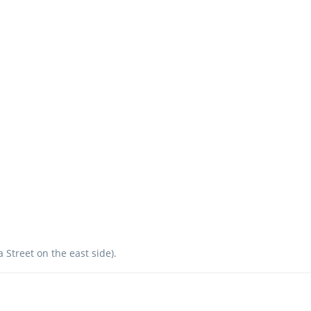
a Street on the east side).