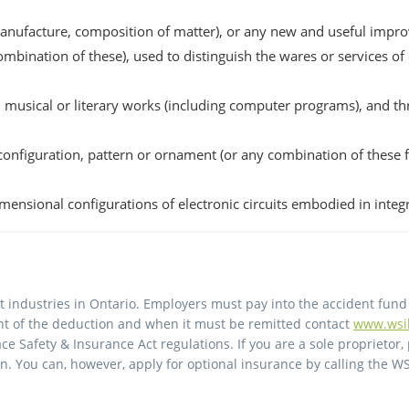
anufacture, composition of matter), or any new and useful impro
mbination of these), used to distinguish the wares or services of
ic, musical or literary works (including computer programs), and 
 configuration, pattern or ornament (or any combination of these fe
imensional configurations of electronic circuits embodied in integ
 industries in Ontario. Employers must pay into the accident fund
unt of the deduction and when it must be remitted contact
www.wsi
ce Safety & Insurance Act regulations. If you are a sole proprietor, 
. You can, however, apply for optional insurance by calling the WS