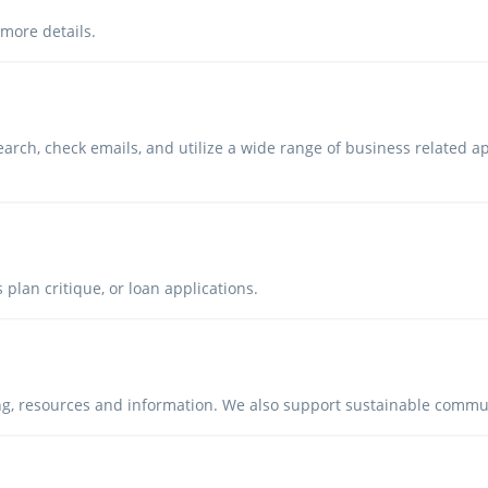
 more details.
arch, check emails, and utilize a wide range of business related a
 plan critique, or loan applications.
ing, resources and information. We also support sustainable comm