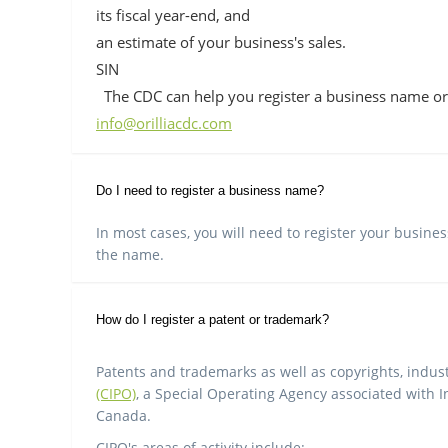
its fiscal year-end, and
an estimate of your business's sales.
SIN
The CDC can help you register a business name or
info@orilliacdc.com
Do I need to register a business name?
In most cases, you will need to register your busine
the name.
How do I register a patent or trademark?
Patents and trademarks as well as copyrights, indust
(CIPO)
, a Special Operating Agency associated with I
Canada.
CIPO's areas of activity include: