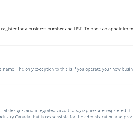
 register for a business number and HST. To book an appointmen
ss name. The only exception to this is if you operate your new bus
rial designs, and integrated circuit topographies are registered t
ndustry Canada that is responsible for the administration and proce