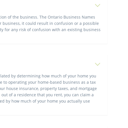
ation of the business. The Ontario Business Names
 business, it could result in confusion or a possible
ty for any risk of confusion with an existing business
lculated by determining how much of your home you
ate to operating your home-based business as a tax
 your house insurance, property taxes, and mortgage
ut of a residence that you rent, you can claim a
ined by how much of your home you actually use