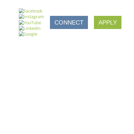
CONNECT
APPLY