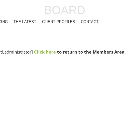
BOARD
CING
THE LATEST
CLIENT PROFILES
CONTACT
,administrator]
Click here
to return to the Members Area.