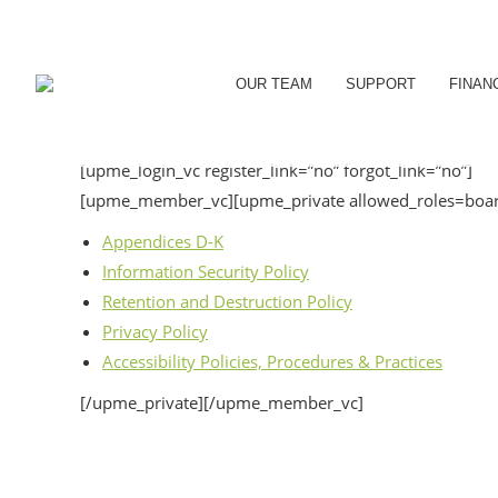
OUR TEAM
SUPPORT
FINAN
[upme_login_vc register_link=”no” forgot_link=”no”]
[upme_member_vc][upme_private allowed_roles=board
Appendices D-K
Information Security Policy
Retention and Destruction Policy
Privacy Policy
Accessibility Policies, Procedures & Practices
[/upme_private][/upme_member_vc]