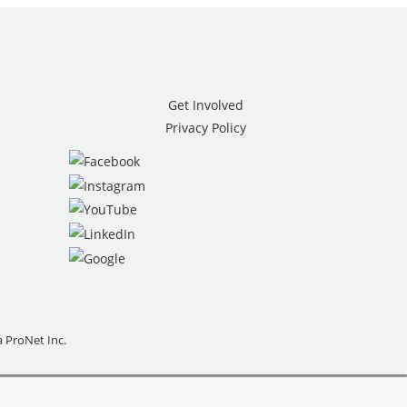
Get Involved
Privacy Policy
ia ProNet Inc.