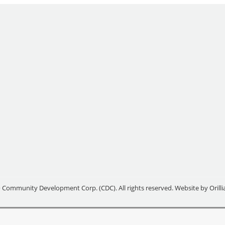
 Community Development Corp. (CDC). All rights reserved. Website by
Orill