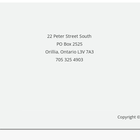
22 Peter Street South
PO Box 2525
Orillia, Ontario L3V 7A3
705 325 4903
Copyright ©